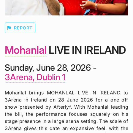
flag
REPORT
Mohanlal
LIVE IN IRELAND
Sunday, June 28, 2026 -
3Arena, Dublin 1
Mohanlal brings MOHANLAL LIVE IN IRELAND to
3Arena in Ireland on 28 June 2026 for a one-off
show presented by Afterlyf. With Mohanlal leading
the bill, the performance focuses squarely on his
stage presence in a large arena setting. The scale of
3Arena gives this date an expansive feel, with the