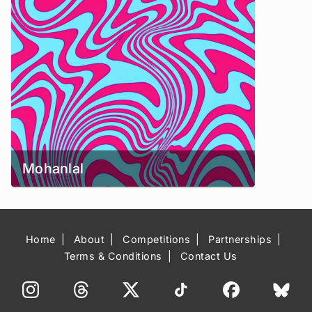
Mohanlal
Home
About
Competitions
Partnerships
Terms & Conditions
Contact Us