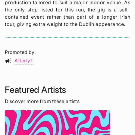
production tailored to suit a major indoor venue. As
the only stop listed for this run, the gig is a self-
contained event rather than part of a longer Irish
tour, giving extra weight to the Dublin appearance.
Promoted by
campaign
Afterlyf
Featured Artists
Discover more from these artists