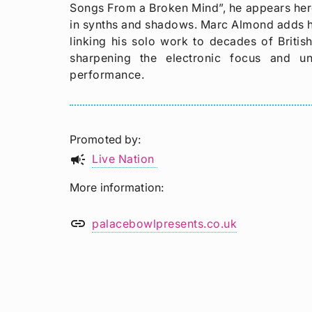
Songs From a Broken Mind”, he appears here
in synths and shadows. Marc Almond adds h
linking his solo work to decades of Briti
sharpening the electronic focus and u
performance.
Promoted by
campaign
Live Nation
More information
link
palacebowlpresents.co.uk