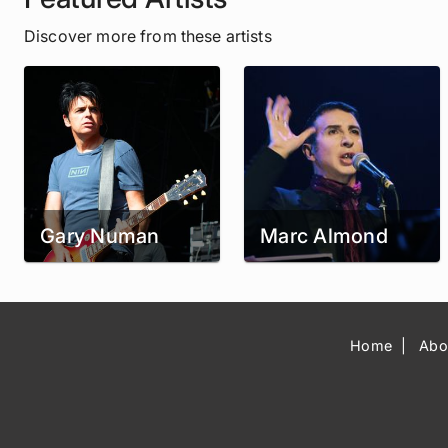
Discover more from these artists
Gary Numan
Marc Almond
Home
Abo