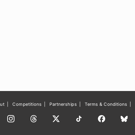
ut
Competitions
Partnerships
Terms & Conditions