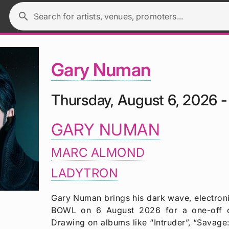
search
Search for artists, venues, promoters...
Gary Numan
Thursday, August 6, 2026 
GARY NUMAN
MARC ALMOND
LADYTRON
Gary Numan brings his dark wave, electro
BOWL on 6 August 2026 for a one-off 
Drawing on albums like “Intruder”, “Savage