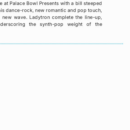
 at Palace Bowl Presents with a bill steeped
is dance-rock, new romantic and pop touch,
sh new wave. Ladytron complete the line-up,
nderscoring the synth-pop weight of the