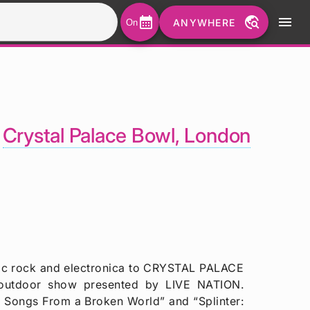
calendar_month
travel_explore
menu
ANYWHERE
On
-
Crystal Palace Bowl, London
nic rock and electronica to CRYSTAL PALACE
outdoor show presented by LIVE NATION.
: Songs From a Broken World” and “Splinter: