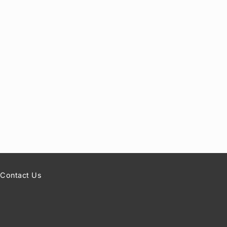
Contact Us