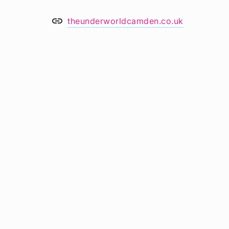
link
theunderworldcamden.co.uk