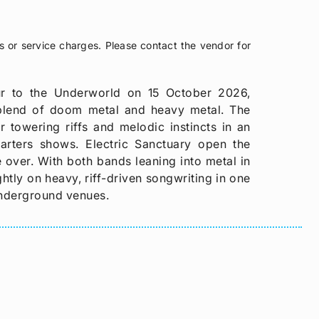
s or service charges. Please contact the vendor for
ur to the Underworld on 15 October 2026,
blend of doom metal and heavy metal. The
r towering riffs and melodic instincts in an
uarters shows. Electric Sanctuary open the
 over. With both bands leaning into metal in
htly on heavy, riff-driven songwriting in one
underground venues.