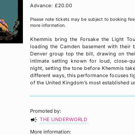
Advance:
£20.00
Please note tickets may be subject to booking fee
more information.
Khemmis bring the Forsake the Light To
loading the Camden basement with their 
Denver group top the bill, drawing on thei
intimate setting known for loud, close-q
night, setting the tone before Khemmis take
different ways, this performance focuses tig
of the United Kingdom’s most established 
Promoted by
campaign
THE UNDERWORLD
More information