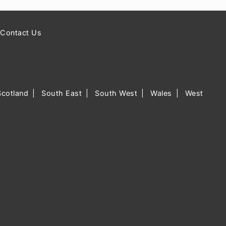
Contact Us
Scotland
South East
South West
Wales
West