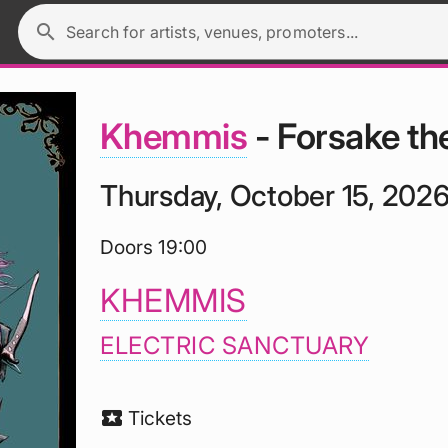
search
Search for artists, venues, promoters...
Khemmis
- Forsake the
Thursday, October 15, 202
Doors 19:00
KHEMMIS
ELECTRIC SANCTUARY
local_activity
Tickets