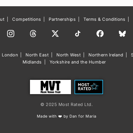
ut
Competitions
Partnerships
Terms & Conditions
London
North East
North West
Northern Ireland
Midlands
Yorkshire and the Humber
Trust
Most Rated
© 2025 Most Rated Ltd.
Made with ❤️ by Dan for Maria