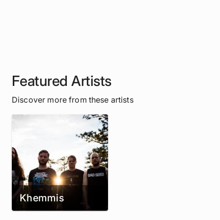
Featured Artists
Discover more from these artists
Khemmis