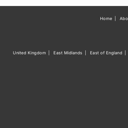
Home
Abo
United Kingdom
East Midlands
East of England
Music Venue 