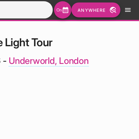
calendar_month
travel_explore
menu
ANYWHERE
On
 Light Tour
6 -
Underworld, London