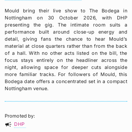
Mould bring their live show to The Bodega in
Nottingham on 30 October 2026, with DHP
presenting the gig. The intimate room suits a
performance built around close-up energy and
detail, giving fans the chance to hear Mould’s
material at close quarters rather than from the back
of a hall. With no other acts listed on the bill, the
focus stays entirely on the headliner across the
night, allowing space for deeper cuts alongside
more familiar tracks. For followers of Mould, this
Bodega date offers a concentrated set in a compact
Nottingham venue.
Promoted by
campaign
DHP