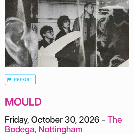
flag
REPORT
MOULD
Friday, October 30, 2026 -
The
Bodega, Nottingham