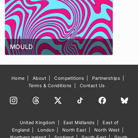
MOULD
Home
About
Competitions
Partnerships
Terms & Conditions
Contact Us
United Kingdom
East Midlands
East of
England
London
North East
North West
Northern Ireland
Scotland
South East
South