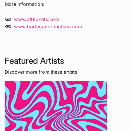
More information
link
www.alttickets.com
link
www.bodeganottingham.com
Featured Artists
Discover more from these artists