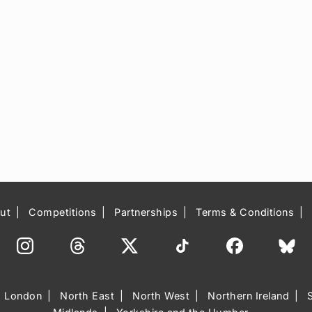
ut
Competitions
Partnerships
Terms & Conditions
London
North East
North West
Northern Ireland