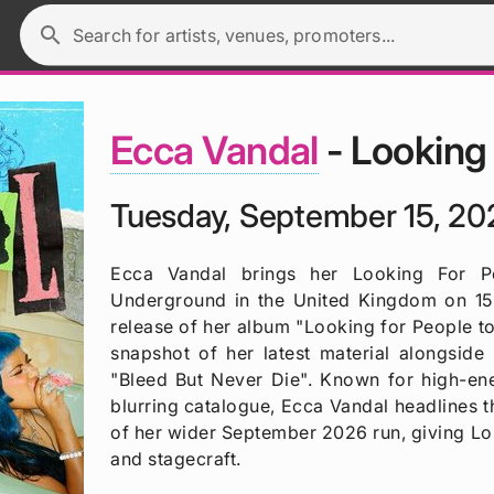
search
Search for artists, venues, promoters...
Ecca Vandal
- Looking
Tuesday, September 15, 20
Ecca Vandal brings her Looking For P
Underground in the United Kingdom on 15 
release of her album "Looking for People to
snapshot of her latest material alongside 
"Bleed But Never Die". Known for high-en
blurring catalogue, Ecca Vandal headlines t
of her wider September 2026 run, giving Lo
and stagecraft.