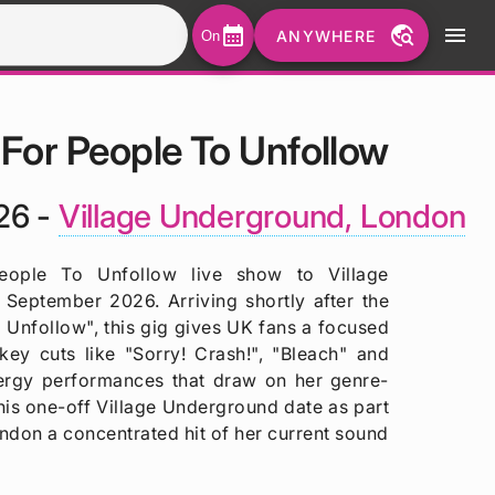
calendar_month
travel_explore
menu
ANYWHERE
On
 For People To Unfollow
26 -
Village Underground, London
eople To Unfollow live show to Village
September 2026. Arriving shortly after the
 Unfollow", this gig gives UK fans a focused
key cuts like "Sorry! Crash!", "Bleach" and
ergy performances that draw on her genre-
his one-off Village Underground date as part
ndon a concentrated hit of her current sound