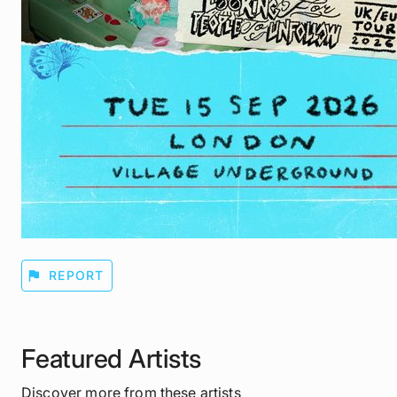
flag
REPORT
Featured Artists
Discover more from these artists