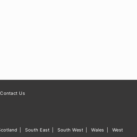
Contact Us
Scotland
South East
South West
Wales
West