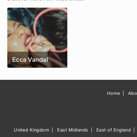
Ecca Vandal
Home
Abo
United Kingdom
East Midlands
East of England