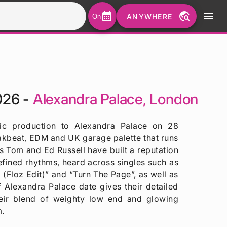
calendar_month
travel_explore
menu
ANYWHERE
On
026 -
Alexandra Palace, London
nic production to Alexandra Palace on 28
akbeat, EDM and UK garage palette that runs
s Tom and Ed Russell have built a reputation
efined rhythms, heard across singles such as
(Floz Edit)” and “Turn The Page”, as well as
 Alexandra Palace date gives their detailed
their blend of weighty low end and glowing
m.