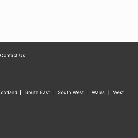
Contact Us
Scotland
South East
South West
Wales
West