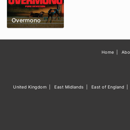
Overmono
Home
Abo
United Kingdom
East Midlands
East of England
Music Venue 