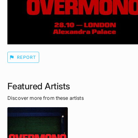
flag
REPORT
Featured Artists
Discover more from these artists