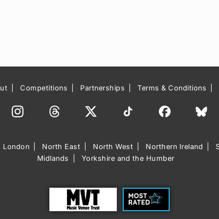
ut
Competitions
Partnerships
Terms & Conditions
London
North East
North West
Northern Ireland
Midlands
Yorkshire and the Humber
Trust
Most Rated