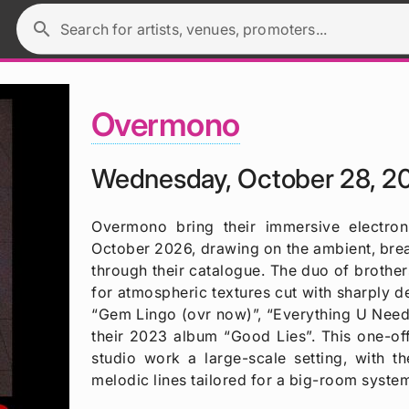
search
Search for artists, venues, promoters...
Overmono
Wednesday, October 28, 2
Overmono bring their immersive electro
October 2026, drawing on the ambient, bre
through their catalogue. The duo of brother
for atmospheric textures cut with sharply d
“Gem Lingo (ovr now)”, “Everything U Need 
their 2023 album “Good Lies”. This one-off
studio work a large-scale setting, with 
melodic lines tailored for a big-room syste