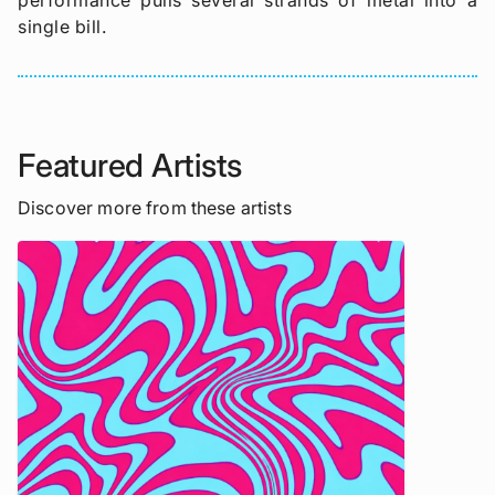
performance pulls several strands of metal into a
single bill.
Featured Artists
Discover more from these artists