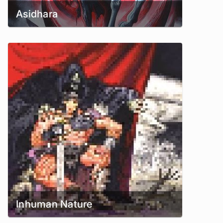
Asidhara
Inhuman Nature