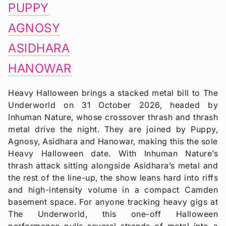
PUPPY
AGNOSY
ASIDHARA
HANOWAR
Heavy Halloween brings a stacked metal bill to The
Underworld on 31 October 2026, headed by
Inhuman Nature, whose crossover thrash and thrash
metal drive the night. They are joined by Puppy,
Agnosy, Asidhara and Hanowar, making this the sole
Heavy Halloween date. With Inhuman Nature’s
thrash attack sitting alongside Asidhara’s metal and
the rest of the line-up, the show leans hard into riffs
and high-intensity volume in a compact Camden
basement space. For anyone tracking heavy gigs at
The Underworld, this one-off Halloween