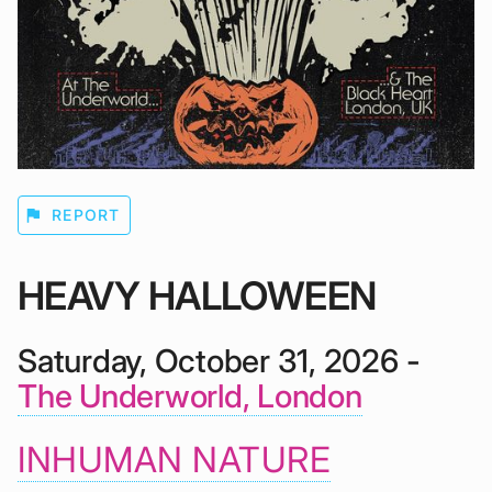
flag
REPORT
HEAVY HALLOWEEN
Saturday, October 31, 2026 -
The Underworld, London
INHUMAN NATURE