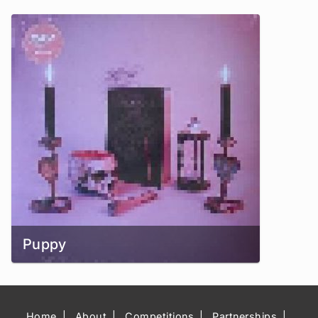
Puppy
Home
About
Competitions
Partnerships