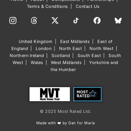
Terms & Conditions
Contact Us
United Kingdom
East Midlands
East of
England
London
North East
North West
Northern Ireland
Scotland
South East
South
West
Wales
West Midlands
Yorkshire and
the Humber
Trust
Most Rated
© 2025 Most Rated Ltd.
Made with ❤️ by Dan for Maria