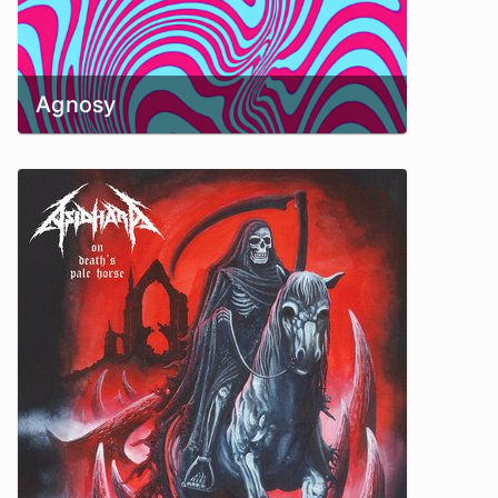
Agnosy