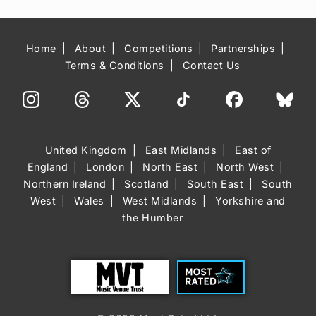
Home
About
Competitions
Partnerships
Terms & Conditions
Contact Us
United Kingdom
East Midlands
East of
England
London
North East
North West
Northern Ireland
Scotland
South East
South
West
Wales
West Midlands
Yorkshire and
the Humber
Trust
Most Rated