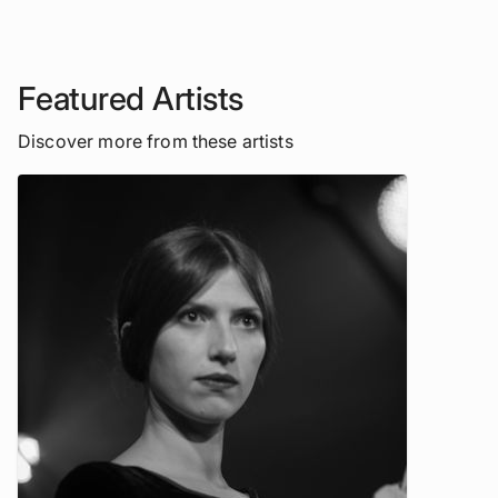
Featured Artists
Discover more from these artists