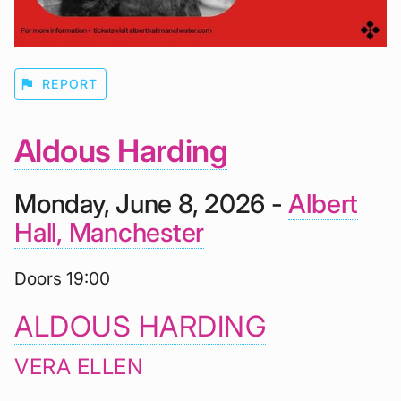
flag
REPORT
Aldous Harding
Monday, June 8, 2026 -
Albert
Hall, Manchester
Doors 19:00
ALDOUS HARDING
VERA ELLEN