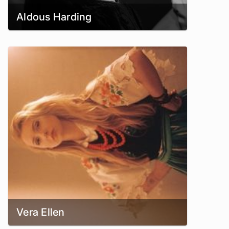
Aldous Harding
Vera Ellen