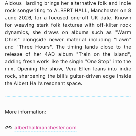
Aldous Harding brings her alternative folk and indie
rock songwriting to ALBERT HALL, Manchester on 8
June 2026, for a focused one-off UK date. Known
for weaving stark folk textures with off-kilter rock
dynamics, she draws on albums such as "Warm
Chris" alongside newer material including "Lawn"
and "Three Hours". The timing lands close to the
release of her 4AD album "Train on the Island",
adding fresh work like the single "One Stop" into the
mix. Opening the show, Vera Ellen leans into indie
rock, sharpening the bill’s guitar-driven edge inside
the Albert Hall’s resonant space.
More information
link
alberthallmanchester.com