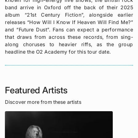
band arrive in Oxford off the back of their 2025
album “21st Century Fiction”, alongside earlier
releases “How Will I Know If Heaven Will Find Me?”
and “Future Dust”. Fans can expect a performance
that draws from across these records, from sing-
along choruses to heavier riffs, as the group
headline the O2 Academy for this tour date.
Featured Artists
Discover more from these artists