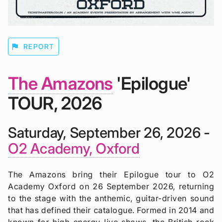
flag
REPORT
The Amazons
'Epilogue'
TOUR, 2026
Saturday, September 26, 2026 -
O2 Academy, Oxford
The Amazons bring their Epilogue tour to O2
Academy Oxford on 26 September 2026, returning
to the stage with the anthemic, guitar-driven sound
that has defined their catalogue. Formed in 2014 and
known for high-energy live shows, the British rock