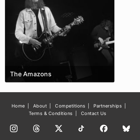
The Amazons
Home
About
Competitions
Partnerships
Terms & Conditions
Contact Us