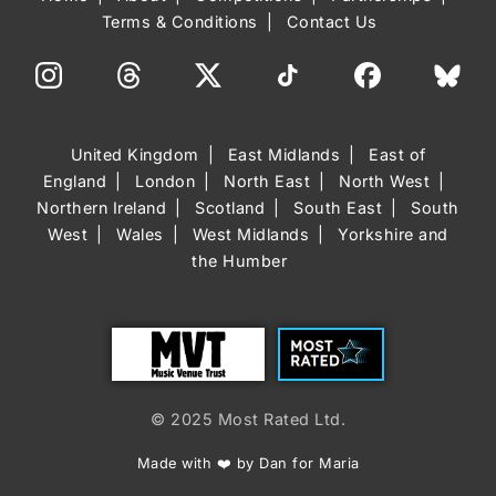
Terms & Conditions
Contact Us
United Kingdom
East Midlands
East of
England
London
North East
North West
Northern Ireland
Scotland
South East
South
West
Wales
West Midlands
Yorkshire and
the Humber
Trust
Most Rated
© 2025 Most Rated Ltd.
Made with ❤️ by Dan for Maria