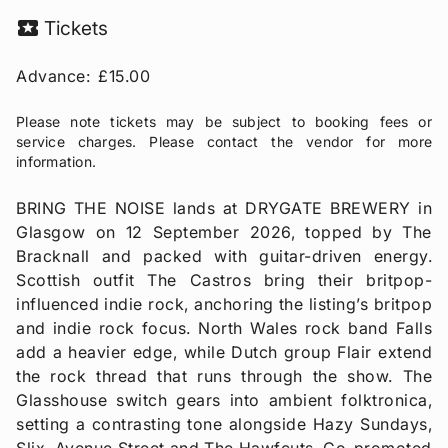
local_activity
Tickets
Advance:
£15.00
Please note tickets may be subject to booking fees or
service charges. Please contact the vendor for more
information.
BRING THE NOISE lands at DRYGATE BREWERY in
Glasgow on 12 September 2026, topped by The
Bracknall and packed with guitar-driven energy.
Scottish outfit The Castros bring their britpop-
influenced indie rock, anchoring the listing’s britpop
and indie rock focus. North Wales rock band Falls
add a heavier edge, while Dutch group Flair extend
the rock thread that runs through the show. The
Glasshouse switch gears into ambient folktronica,
setting a contrasting tone alongside Hazy Sundays,