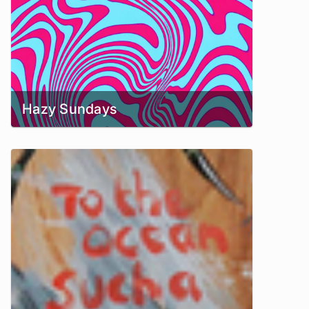
Hazy Sundays