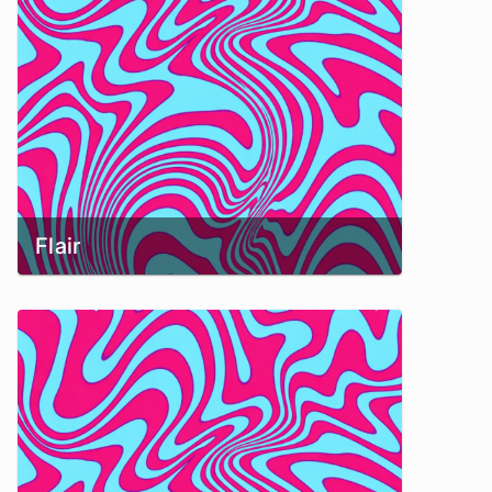
Flair