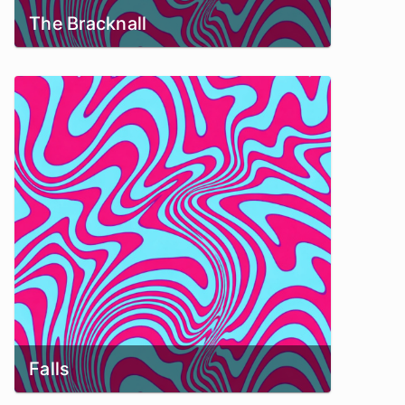
The Bracknall
Falls