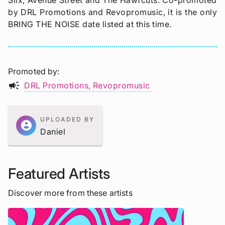
Slix, Avenue Street and The Hawfcuts. Co-promoted
by DRL Promotions and Revopromusic, it is the only
BRING THE NOISE date listed at this time.
Promoted by
campaign
DRL Promotions
Revopromusic
UPLOADED BY
account_circle
Daniel
Featured Artists
Discover more from these artists