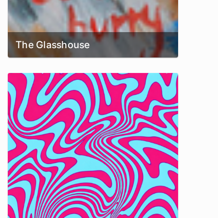
The Glasshouse