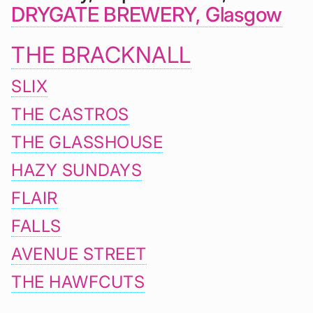
DRYGATE BREWERY, Glasgow
THE BRACKNALL
SLIX
THE CASTROS
THE GLASSHOUSE
HAZY SUNDAYS
FLAIR
FALLS
AVENUE STREET
THE HAWFCUTS