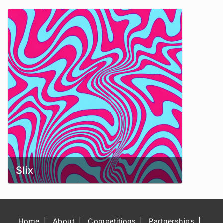
Slix
Home
About
Competitions
Partnerships