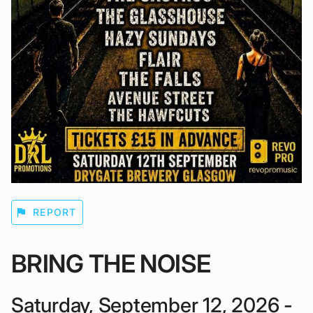
flag
REPORT
BRING THE NOISE
Saturday, September 12, 2026 -