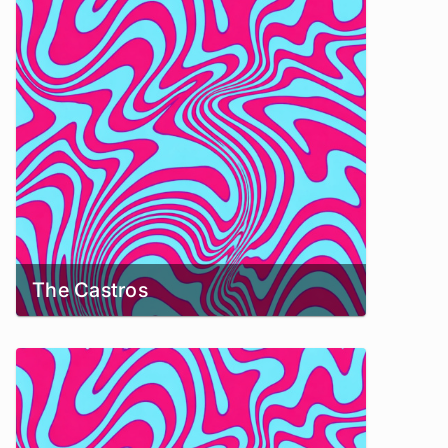
The Castros