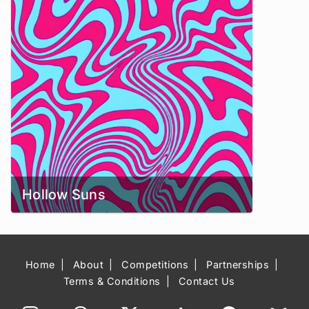
Hollow Suns
Home
About
Competitions
Partnerships
Terms & Conditions
Contact Us