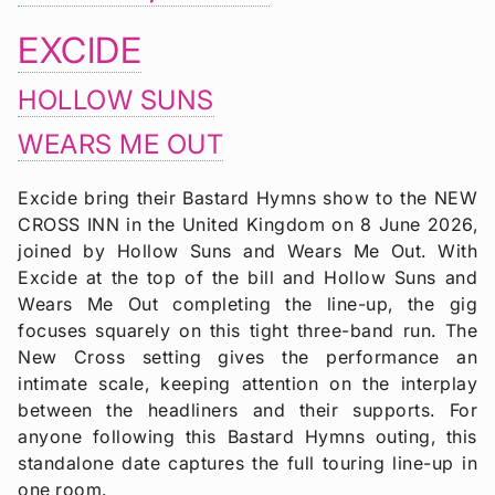
EXCIDE
HOLLOW SUNS
WEARS ME OUT
Excide bring their Bastard Hymns show to the NEW
CROSS INN in the United Kingdom on 8 June 2026,
joined by Hollow Suns and Wears Me Out. With
Excide at the top of the bill and Hollow Suns and
Wears Me Out completing the line-up, the gig
focuses squarely on this tight three-band run. The
New Cross setting gives the performance an
intimate scale, keeping attention on the interplay
between the headliners and their supports. For
anyone following this Bastard Hymns outing, this
standalone date captures the full touring line-up in
one room.