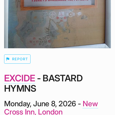
flag
REPORT
EXCIDE
- BASTARD
HYMNS
Monday, June 8, 2026 -
New
Cross Inn, London