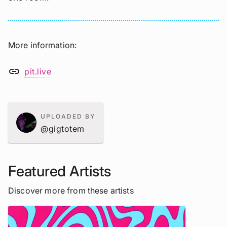
More information
link
pit.live
UPLOADED BY
@gigtotem
Featured Artists
Discover more from these artists