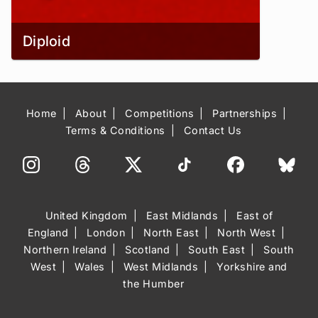
Diploid
Home
About
Competitions
Partnerships
Terms & Conditions
Contact Us
United Kingdom
East Midlands
East of
England
London
North East
North West
Northern Ireland
Scotland
South East
South
West
Wales
West Midlands
Yorkshire and
the Humber