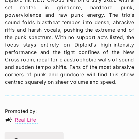
Diploid hit NEW CROSS INN on 6 July 2026 with a
set rooted in grindcore, hardcore punk,
powerviolence and raw punk energy. The trio’s
sound folds blastbeat tempos into dense, abrasive
riffs and harsh vocals, pushing the extreme end of
the punk spectrum. With no support acts listed, the
focus stays entirely on Diploid’s high-intensity
performance and the tight confines of the New
Cross room, ideal for claustrophobic walls of sound
and sudden tempo shifts. Fans of the most abrasive
corners of punk and grindcore will find this show
centred squarely on sheer volume and speed.
Promoted by
campaign
Real Life