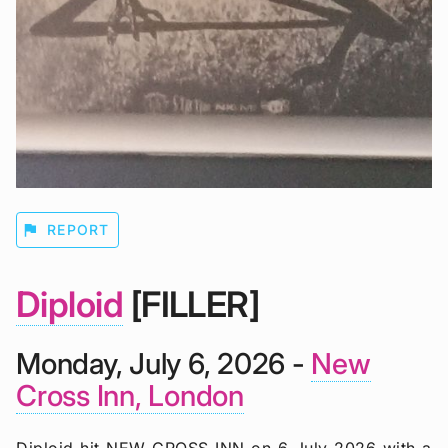
flag
REPORT
Diploid
[FILLER]
Monday, July 6, 2026 -
New
Cross Inn, London