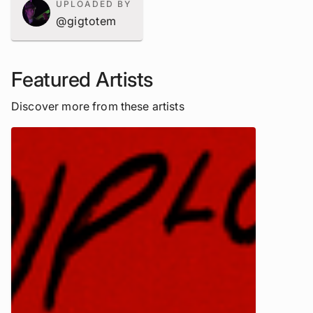
UPLOADED BY
@gigtotem
Featured Artists
Discover more from these artists