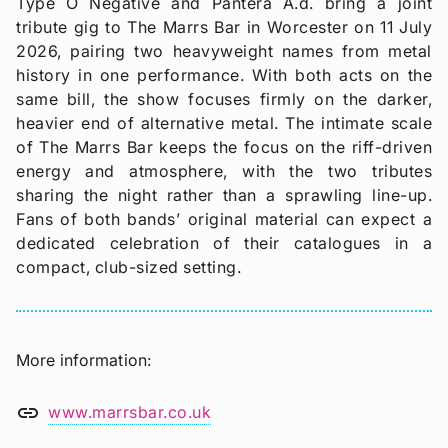
Type O Negative and Pantera A.d. bring a joint
tribute gig to The Marrs Bar in Worcester on 11 July
2026, pairing two heavyweight names from metal
history in one performance. With both acts on the
same bill, the show focuses firmly on the darker,
heavier end of alternative metal. The intimate scale
of The Marrs Bar keeps the focus on the riff-driven
energy and atmosphere, with the two tributes
sharing the night rather than a sprawling line-up.
Fans of both bands’ original material can expect a
dedicated celebration of their catalogues in a
compact, club-sized setting.
More information
link
www.marrsbar.co.uk