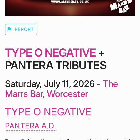
flag
REPORT
TYPE O NEGATIVE
+
PANTERA TRIBUTES
Saturday, July 11, 2026 -
The
Marrs Bar, Worcester
TYPE O NEGATIVE
PANTERA A.D.