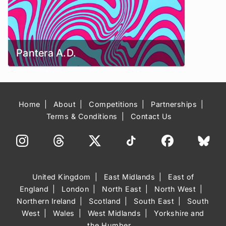
Pantera A.D.
Home
About
Competitions
Partnerships
Terms & Conditions
Contact Us
United Kingdom
East Midlands
East of
England
London
North East
North West
Northern Ireland
Scotland
South East
South
West
Wales
West Midlands
Yorkshire and
the Humber