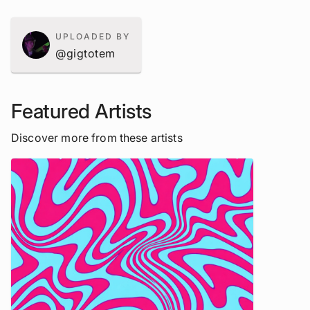
UPLOADED BY
@gigtotem
Featured Artists
Discover more from these artists