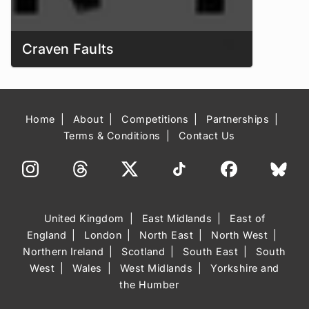
Craven Faults
Home
About
Competitions
Partnerships
Terms & Conditions
Contact Us
United Kingdom
East Midlands
East of
England
London
North East
North West
Northern Ireland
Scotland
South East
South
West
Wales
West Midlands
Yorkshire and
the Humber