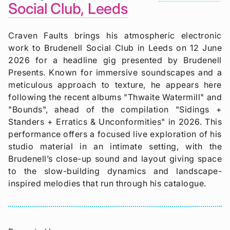
Social Club, Leeds
Craven Faults brings his atmospheric electronic
work to Brudenell Social Club in Leeds on 12 June
2026 for a headline gig presented by Brudenell
Presents. Known for immersive soundscapes and a
meticulous approach to texture, he appears here
following the recent albums "Thwaite Watermill" and
"Bounds", ahead of the compilation "Sidings +
Standers + Erratics & Unconformities" in 2026. This
performance offers a focused live exploration of his
studio material in an intimate setting, with the
Brudenell’s close-up sound and layout giving space
to the slow-building dynamics and landscape-
inspired melodies that run through his catalogue.