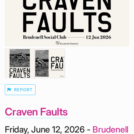
flag
REPORT
Craven Faults
Friday, June 12, 2026 -
Brudenell