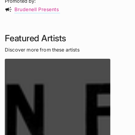
Promoted by
campaign
Brudenell Presents
Featured Artists
Discover more from these artists