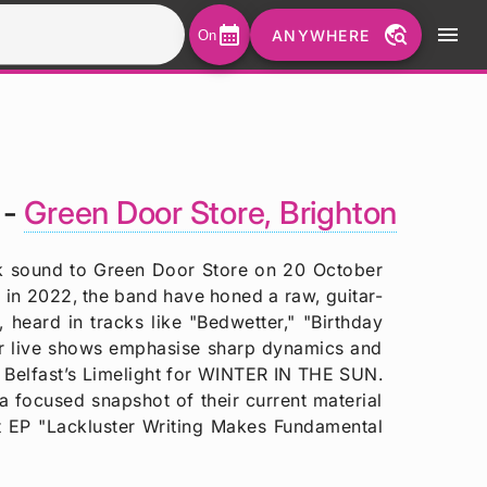
calendar_month
travel_explore
menu
ANYWHERE
On
 -
Green Door Store, Brighton
unk sound to Green Door Store on 20 October
in 2022, the band have honed a raw, guitar-
 heard in tracks like "Bedwetter," "Birthday
eir live shows emphasise sharp dynamics and
 Belfast’s Limelight for WINTER IN THE SUN.
 focused snapshot of their current material
t EP "Lackluster Writing Makes Fundamental