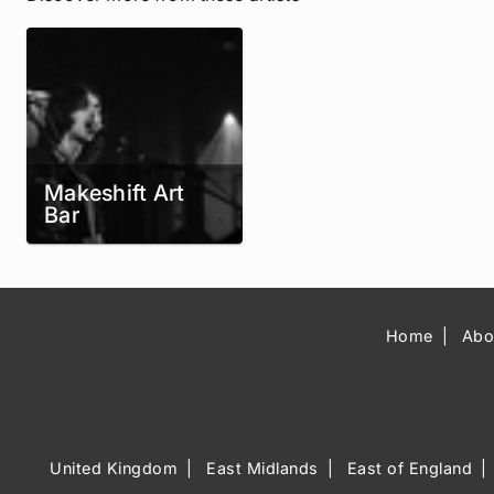
Makeshift Art
Bar
Home
Abo
United Kingdom
East Midlands
East of England