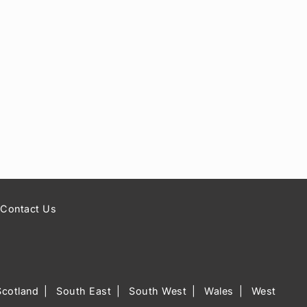
Contact Us
Scotland
South East
South West
Wales
West