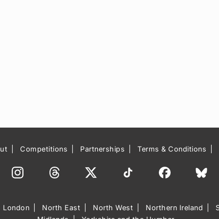
ut
Competitions
Partnerships
Terms & Conditions
London
North East
North West
Northern Ireland