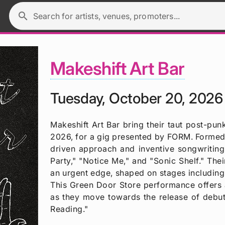
search
Search for artists, venues, promoters...
Makeshift Art Bar
Tuesday, October 20, 2026
Makeshift Art Bar bring their taut post-p
2026, for a gig presented by FORM. Formed 
driven approach and inventive songwriting,
Party," "Notice Me," and "Sonic Shelf." Th
an urgent edge, shaped on stages including
This Green Door Store performance offers a
as they move towards the release of debu
Reading."