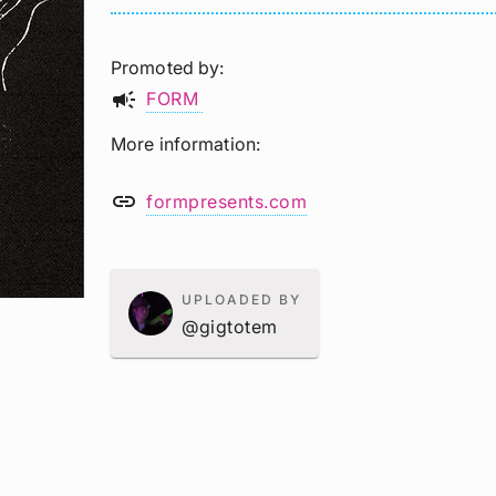
Promoted by
campaign
FORM
More information
link
formpresents.com
UPLOADED BY
@gigtotem