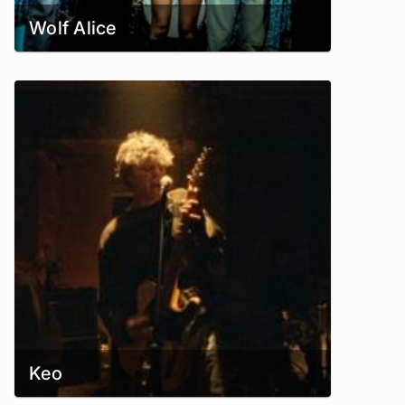
Wolf Alice
Keo