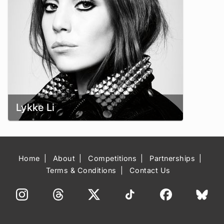
Lykke Li
Home
About
Competitions
Partnerships
Terms & Conditions
Contact Us