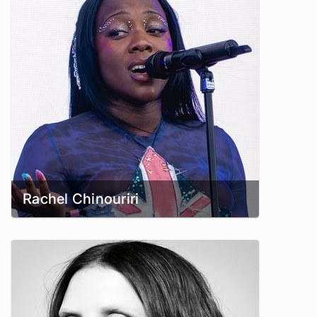
Rachel Chinouriri