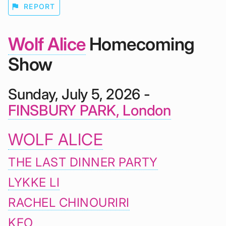
flag
REPORT
Wolf Alice
Homecoming
Show
Sunday, July 5, 2026 -
FINSBURY PARK, London
WOLF ALICE
THE LAST DINNER PARTY
LYKKE LI
RACHEL CHINOURIRI
KEO