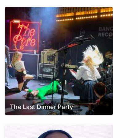
The Last Dinner Party