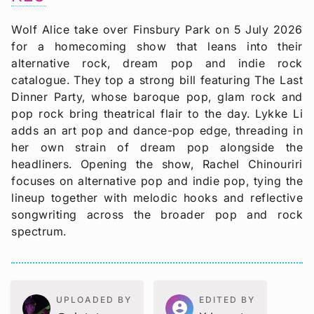
Wolf Alice take over Finsbury Park on 5 July 2026
for a homecoming show that leans into their
alternative rock, dream pop and indie rock
catalogue. They top a strong bill featuring The Last
Dinner Party, whose baroque pop, glam rock and
pop rock bring theatrical flair to the day. Lykke Li
adds an art pop and dance-pop edge, threading in
her own strain of dream pop alongside the
headliners. Opening the show, Rachel Chinouriri
focuses on alternative pop and indie pop, tying the
lineup together with melodic hooks and reflective
songwriting across the broader pop and rock
spectrum.
UPLOADED BY
EDITED BY
account_circle