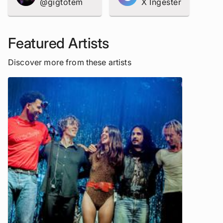
@gigtotem
X Ingester
Featured Artists
Discover more from these artists