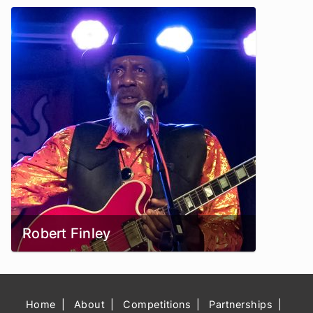
Robert Finley
Home
About
Competitions
Partnerships