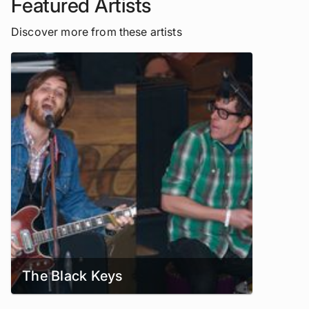
Featured Artists
Discover more from these artists
The Black Keys