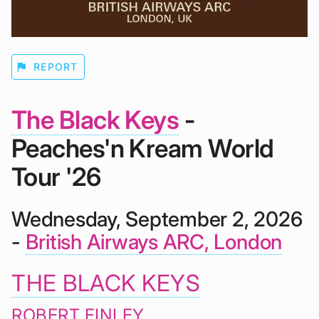
flag
REPORT
The Black Keys
-
Peaches'n Kream World
Tour '26
Wednesday, September 2, 2026
-
British Airways ARC, London
THE BLACK KEYS
ROBERT FINLEY