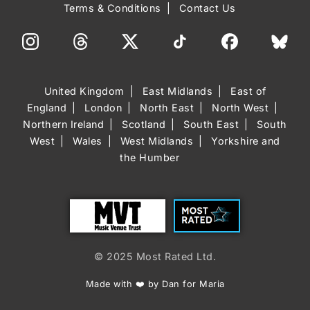
Terms & Conditions
Contact Us
United Kingdom
East Midlands
East of
England
London
North East
North West
Northern Ireland
Scotland
South East
South
West
Wales
West Midlands
Yorkshire and
the Humber
Trust
Most Rated
© 2025 Most Rated Ltd.
Made with ❤️ by Dan for Maria