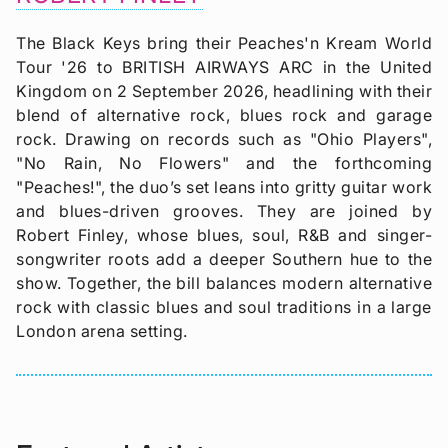
The Black Keys bring their Peaches'n Kream World
Tour '26 to BRITISH AIRWAYS ARC in the United
Kingdom on 2 September 2026, headlining with their
blend of alternative rock, blues rock and garage
rock. Drawing on records such as "Ohio Players",
"No Rain, No Flowers" and the forthcoming
"Peaches!", the duo’s set leans into gritty guitar work
and blues-driven grooves. They are joined by
Robert Finley, whose blues, soul, R&B and singer-
songwriter roots add a deeper Southern hue to the
show. Together, the bill balances modern alternative
rock with classic blues and soul traditions in a large
London arena setting.