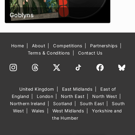
Goblyns
Home
About
Competitions
Partnerships
Terms & Conditions
Contact Us
United Kingdom
East Midlands
East of
England
London
North East
North West
Northern Ireland
Scotland
South East
South
West
Wales
West Midlands
Yorkshire and
the Humber