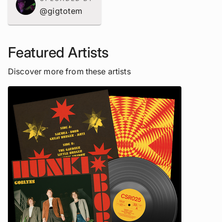
@gigtotem
Featured Artists
Discover more from these artists