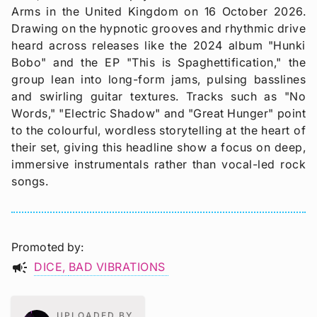
Arms in the United Kingdom on 16 October 2026.
Drawing on the hypnotic grooves and rhythmic drive
heard across releases like the 2024 album "Hunki
Bobo" and the EP "This is Spaghettification," the
group lean into long-form jams, pulsing basslines
and swirling guitar textures. Tracks such as "No
Words," "Electric Shadow" and "Great Hunger" point
to the colourful, wordless storytelling at the heart of
their set, giving this headline show a focus on deep,
immersive instrumentals rather than vocal-led rock
songs.
Promoted by
campaign
DICE
BAD VIBRATIONS
UPLOADED BY