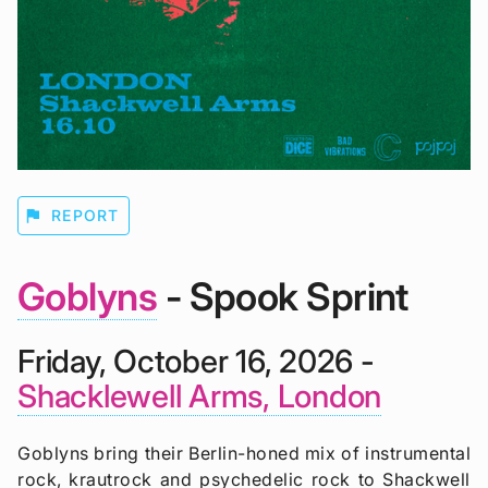
flag
REPORT
Goblyns
- Spook Sprint
Friday, October 16, 2026 -
Shacklewell Arms, London
Goblyns bring their Berlin-honed mix of instrumental
rock, krautrock and psychedelic rock to Shackwell