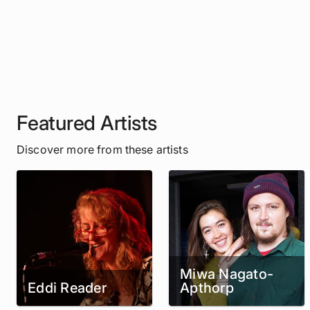
Featured Artists
Discover more from these artists
Miwa Nagato-
Eddi Reader
Apthorp