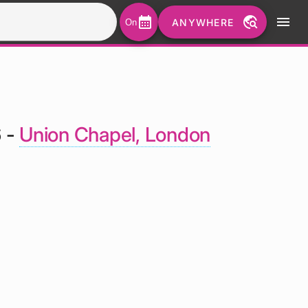
calendar_month
travel_explore
menu
ANYWHERE
On
6 -
Union Chapel, London