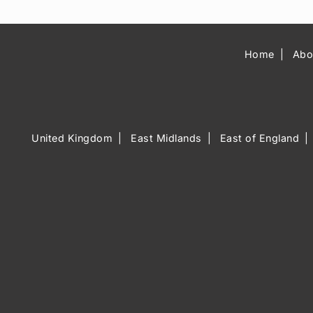
Home
Abo
United Kingdom
East Midlands
East of England
Music Venue 