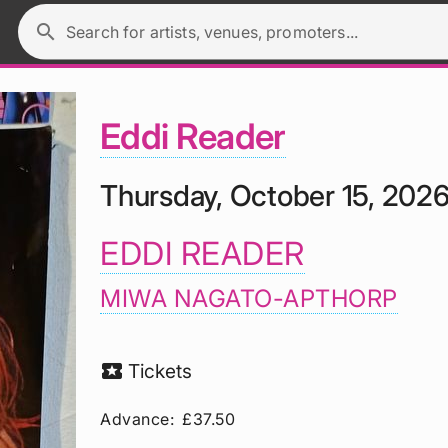
search
Search for artists, venues, promoters...
Eddi Reader
Thursday, October 15, 202
EDDI READER
MIWA NAGATO-APTHORP
local_activity
Tickets
Advance:
£37.50