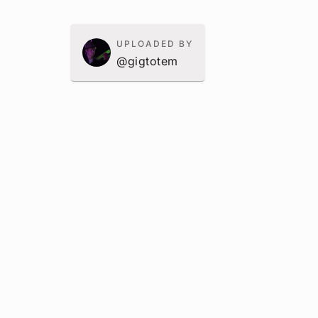
UPLOADED BY
@gigtotem