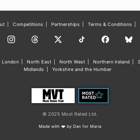
ut
Competitions
Partnerships
Terms & Conditions
London
North East
North West
Northern Ireland
Midlands
Yorkshire and the Humber
Trust
Most Rated
© 2025 Most Rated Ltd.
Made with ❤️ by Dan for Maria