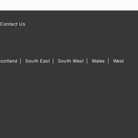
Contact Us
Scotland
South East
South West
Wales
West