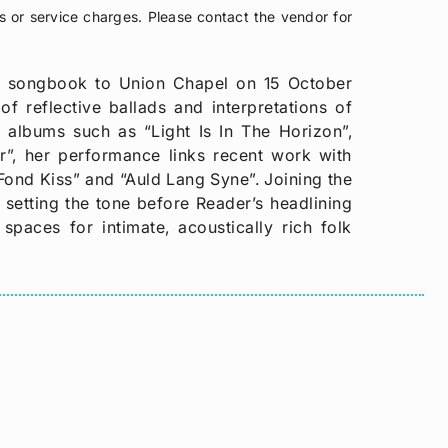
s or service charges. Please contact the vendor for
k songbook to Union Chapel on 15 October
f reflective ballads and interpretations of
m albums such as “Light Is In The Horizon”,
”, her performance links recent work with
e Fond Kiss” and “Auld Lang Syne”. Joining the
setting the tone before Reader’s headlining
spaces for intimate, acoustically rich folk