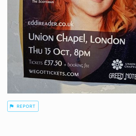
flag
REPORT