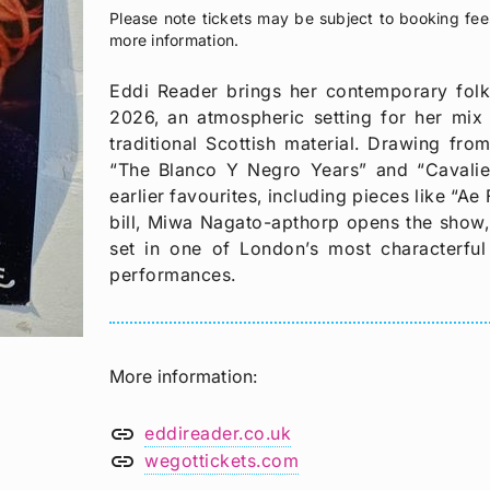
Please note tickets may be subject to booking fee
more information.
Eddi Reader brings her contemporary fol
2026, an atmospheric setting for her mix o
traditional Scottish material. Drawing fro
“The Blanco Y Negro Years” and “Cavalier
earlier favourites, including pieces like “A
bill, Miwa Nagato-apthorp opens the show, 
set in one of London’s most characterful 
performances.
More information
link
eddireader.co.uk
link
wegottickets.com