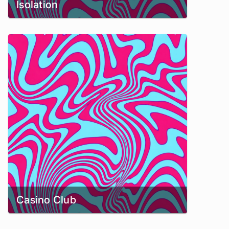
Isolation
Casino Club