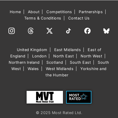
Home
About
Competitions
Partnerships
Terms & Conditions
Contact Us
United Kingdom
East Midlands
East of
England
London
North East
North West
Northern Ireland
Scotland
South East
South
West
Wales
West Midlands
Yorkshire and
the Humber
Trust
Most Rated
© 2025 Most Rated Ltd.