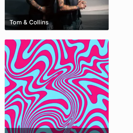
Tom & Collins