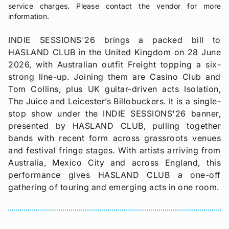
service charges. Please contact the vendor for more
information.
INDIE SESSIONS'26 brings a packed bill to
HASLAND CLUB in the United Kingdom on 28 June
2026, with Australian outfit Freight topping a six-
strong line-up. Joining them are Casino Club and
Tom Collins, plus UK guitar-driven acts Isolation,
The Juice and Leicester’s Billobuckers. It is a single-
stop show under the INDIE SESSIONS'26 banner,
presented by HASLAND CLUB, pulling together
bands with recent form across grassroots venues
and festival fringe stages. With artists arriving from
Australia, Mexico City and across England, this
performance gives HASLAND CLUB a one-off
gathering of touring and emerging acts in one room.