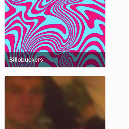
Billobuckers