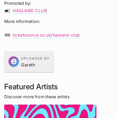
Promoted by
campaign
HASLAND CLUB
More information
link
ticketsource.co.uk/hasland-club
UPLOADED BY
account_circle
Gareth
Featured Artists
Discover more from these artists