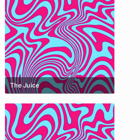
The Juice