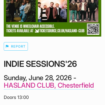
flag
REPORT
INDIE SESSIONS'26
Sunday, June 28, 2026 -
HASLAND CLUB, Chesterfield
Doors 13:00