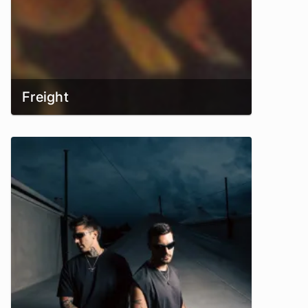
Freight