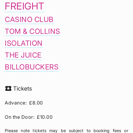
FREIGHT
CASINO CLUB
TOM & COLLINS
ISOLATION
THE JUICE
BILLOBUCKERS
local_activity
Tickets
Advance:
£8.00
On the Door:
£10.00
Please note tickets may be subject to booking fees or