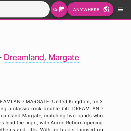
calendar_month
travel_explore
menu
ANYWHERE
On
-
Dreamland, Margate
o DREAMLAND MARGATE, United Kingdom, on 3
ing a classic rock double bill. DREAMLAND
f Dreamland Margate, matching two bands who
es lead the night, with Ac/dc Reborn opening
nthems and riffs. With both acts focused on