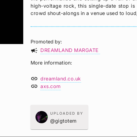
high-voltage rock, this single-date stop is
crowd shout-alongs in a venue used to loud
Promoted by
campaign
DREAMLAND MARGATE
More information
link
dreamland.co.uk
link
axs.com
UPLOADED BY
@gigtotem