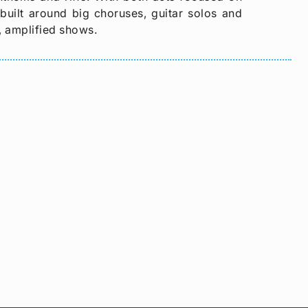
 built around big choruses, guitar solos and
, amplified shows.