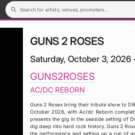
search
Search for artists, venues, promoters...
GUNS 2 ROSES
Saturday, October 3, 2026 
GUNS2ROSES
AC/DC REBORN
Guns 2 Roses bring their tribute show t
October 2026, with Ac/dc Reborn complet
presents the gig in the seaside setting o
dig deep into hard rock history. Guns 2 Ros
the performance and setting up a run of a