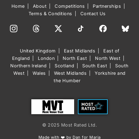
Home
About
Competitions
Partnerships
Terms & Conditions
Contact Us
United Kingdom
East Midlands
East of
England
London
North East
North West
Northern Ireland
Scotland
South East
South
West
Wales
West Midlands
Yorkshire and
the Humber
Trust
Most Rated
© 2025 Most Rated Ltd.
Made with ❤️ by Dan for Maria