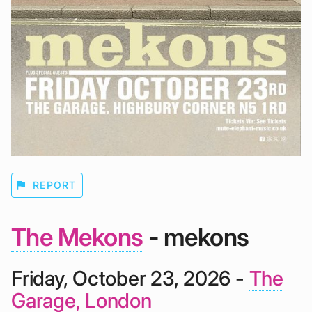
flag
REPORT
The Mekons
- mekons
Friday, October 23, 2026 -
The
Garage, London