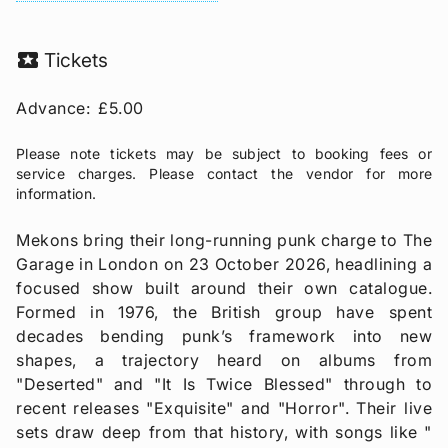
local_activity
Tickets
Advance:
£5.00
Please note tickets may be subject to booking fees or
service charges. Please contact the vendor for more
information.
Mekons bring their long-running punk charge to The
Garage in London on 23 October 2026, headlining a
focused show built around their own catalogue.
Formed in 1976, the British group have spent
decades bending punk’s framework into new
shapes, a trajectory heard on albums from
"Deserted" and "It Is Twice Blessed" through to
recent releases "Exquisite" and "Horror". Their live
sets draw deep from that history, with songs like "