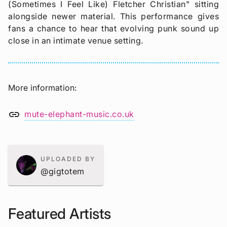
(Sometimes I Feel Like) Fletcher Christian" sitting
alongside newer material. This performance gives
fans a chance to hear that evolving punk sound up
close in an intimate venue setting.
More information
link
mute-elephant-music.co.uk
UPLOADED BY
@gigtotem
Featured Artists