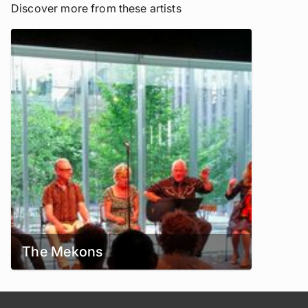
Discover more from these artists
The Mekons