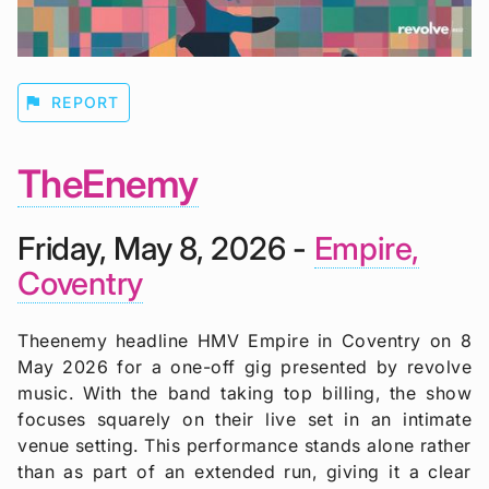
flag
REPORT
TheEnemy
Friday, May 8, 2026 -
Empire,
Coventry
Theenemy headline HMV Empire in Coventry on 8
May 2026 for a one-off gig presented by revolve
music. With the band taking top billing, the show
focuses squarely on their live set in an intimate
venue setting. This performance stands alone rather
than as part of an extended run, giving it a clear