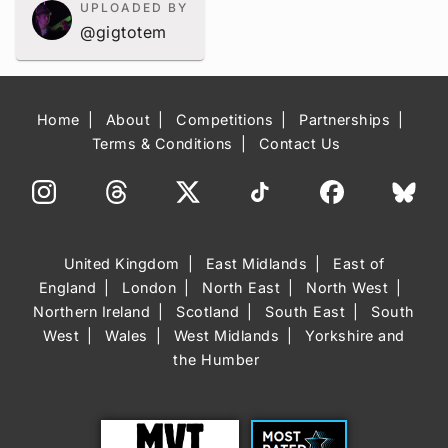
UPLOADED BY
@gigtotem
Home
About
Competitions
Partnerships
Terms & Conditions
Contact Us
United Kingdom
East Midlands
East of
England
London
North East
North West
Northern Ireland
Scotland
South East
South
West
Wales
West Midlands
Yorkshire and
the Humber
Trust
Most Rated