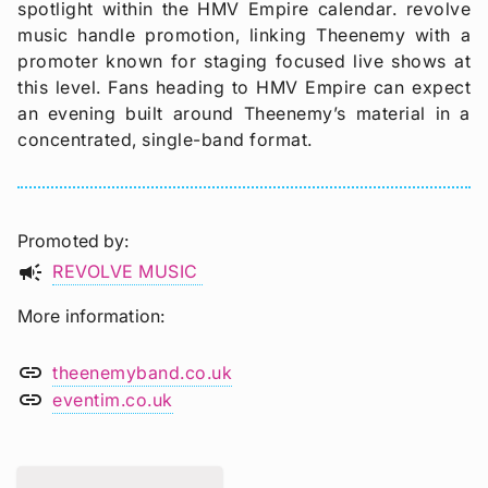
spotlight within the HMV Empire calendar. revolve
music handle promotion, linking Theenemy with a
promoter known for staging focused live shows at
this level. Fans heading to HMV Empire can expect
an evening built around Theenemy’s material in a
concentrated, single-band format.
Promoted by
campaign
REVOLVE MUSIC
More information
link
theenemyband.co.uk
link
eventim.co.uk