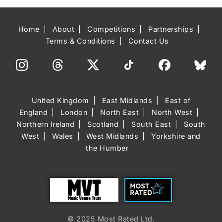
Home
About
Competitions
Partnerships
Terms & Conditions
Contact Us
United Kingdom
East Midlands
East of
England
London
North East
North West
Northern Ireland
Scotland
South East
South
West
Wales
West Midlands
Yorkshire and
the Humber
Trust
Most Rated
© 2025 Most Rated Ltd.