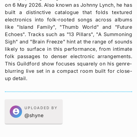
on 6 May 2026. Also known as Johnny Lynch, he has
built a distinctive catalogue that folds textured
electronics into folk-rooted songs across albums
like "Island Family", "Thumb World" and "Future
Echoes". Tracks such as "13 Pillars", "A Summoning
Sigh" and "Brain Freeze" hint at the range of sounds
likely to surface in this performance, from intimate
folk passages to denser electronic arrangements.
This Guildford show focuses squarely on his genre-
blurring live set in a compact room built for close-
up detail.
UPLOADED BY
account_circle
@shyne