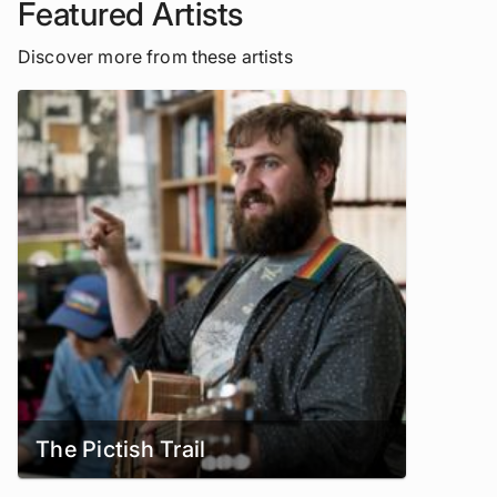
Featured Artists
Discover more from these artists
The Pictish Trail