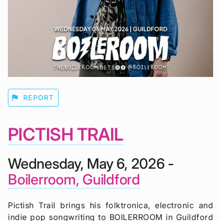
flag
REPORT
PICTISH TRAIL
Wednesday, May 6, 2026 -
Boilerroom, Guildford
Pictish Trail brings his folktronica, electronic and
indie pop songwriting to BOILERROOM in Guildford