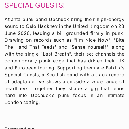
SPECIAL GUESTS!
Atlanta punk band Upchuck bring their high-energy
sound to Oslo Hackney in the United Kingdom on 28
June 2026, leading a bill grounded firmly in punk.
Drawing on records such as "I'm Nice Now", "Bite
The Hand That Feeds" and "Sense Yourself", along
with the single "Last Breath", their set channels the
contemporary punk edge that has driven their UK
and European touring. Supporting them are Falkirk’s
Special Guests, a Scottish band with a track record
of adaptable live shows alongside a wide range of
headliners. Together they shape a gig that leans
hard into Upchuck’s punk focus in an intimate
London setting.