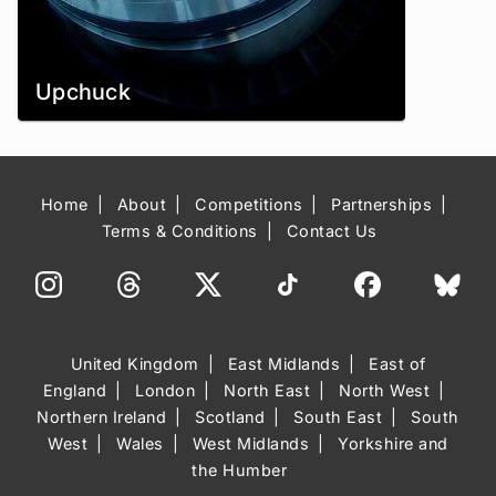
Upchuck
Home
About
Competitions
Partnerships
Terms & Conditions
Contact Us
United Kingdom
East Midlands
East of
England
London
North East
North West
Northern Ireland
Scotland
South East
South
West
Wales
West Midlands
Yorkshire and
the Humber