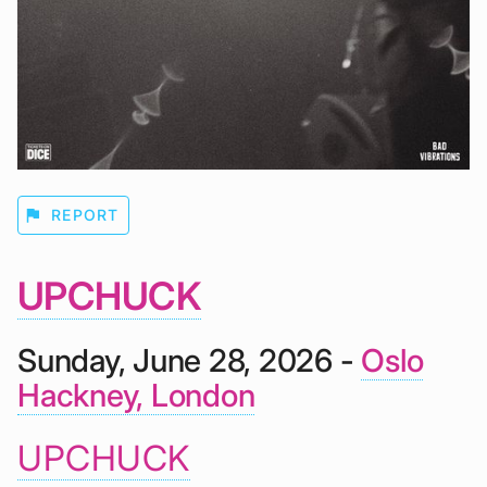
flag
REPORT
UPCHUCK
Sunday, June 28, 2026 -
Oslo
Hackney, London
UPCHUCK