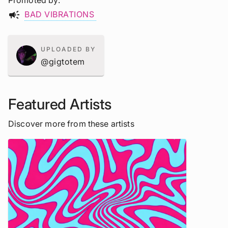
Promoted by
campaign
BAD VIBRATIONS
UPLOADED BY
@gigtotem
Featured Artists
Discover more from these artists