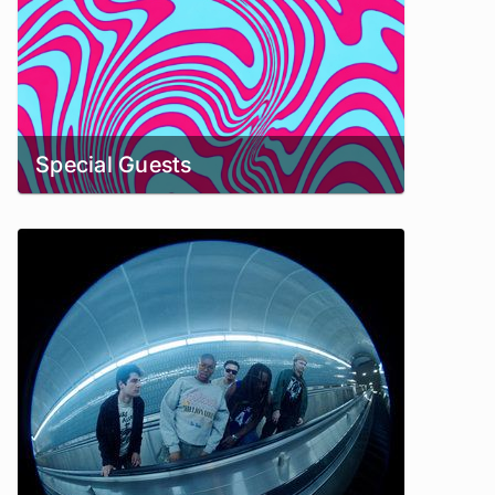
Special Guests