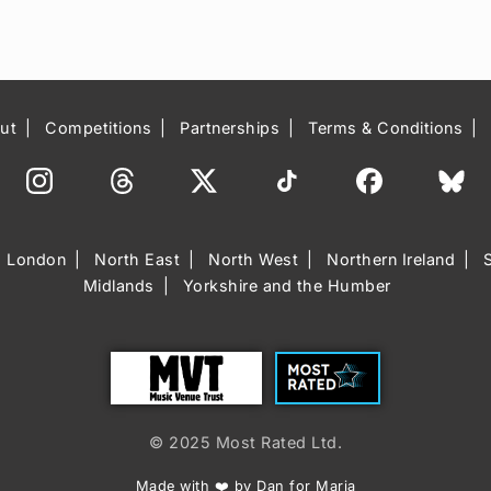
ut
Competitions
Partnerships
Terms & Conditions
London
North East
North West
Northern Ireland
Midlands
Yorkshire and the Humber
Trust
Most Rated
© 2025 Most Rated Ltd.
Made with ❤️ by Dan for Maria