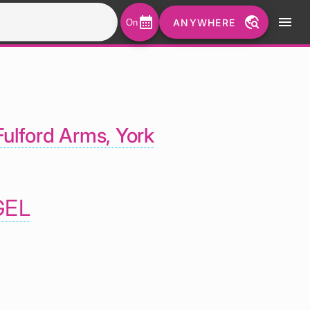
calendar_month
travel_explore
menu
ANYWHERE
On
ulford Arms, York
GEL