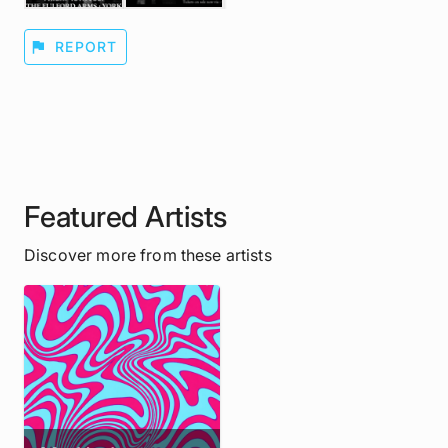
flag
REPORT
Featured Artists
Discover more from these artists