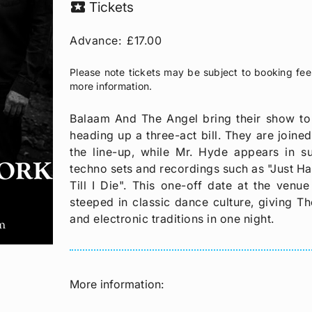
local_activity
Tickets
Advance:
£17.00
Please note tickets may be subject to booking fee
more information.
Balaam And The Angel bring their show to
heading up a three-act bill. They are joine
the line-up, while Mr. Hyde appears in 
techno sets and recordings such as "Just Hav
Till I Die". This one-off date at the venu
steeped in classic dance culture, giving Th
and electronic traditions in one night.
More information