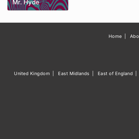
Mr. Hyde
Home
Abo
United Kingdom
East Midlands
East of England
Music Venue 