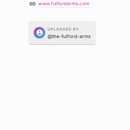
link
www.fulfordarms.com
UPLOADED BY
account_circle
@the-fulford-arms