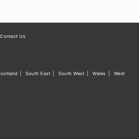
Contact Us
Scotland
South East
South West
Wales
West