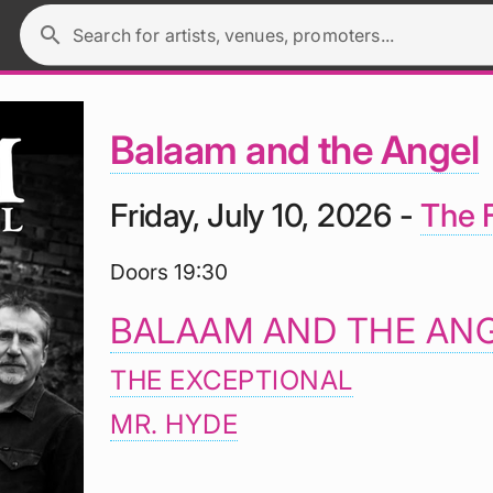
search
Search for artists, venues, promoters...
Balaam and the Angel
Friday, July 10, 2026 -
The F
Doors 19:30
BALAAM AND THE AN
THE EXCEPTIONAL
MR. HYDE