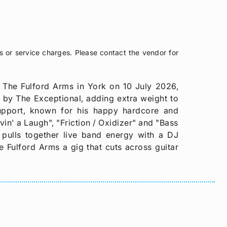
s or service charges. Please contact the vendor for
 The Fulford Arms in York on 10 July 2026,
d by The Exceptional, adding extra weight to
support, known for his happy hardcore and
in' a Laugh", "Friction / Oxidizer" and "Bass
e pulls together live band energy with a DJ
e Fulford Arms a gig that cuts across guitar