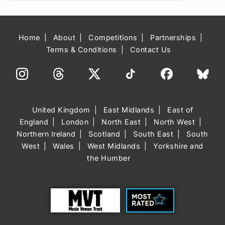
Home
About
Competitions
Partnerships
Terms & Conditions
Contact Us
United Kingdom
East Midlands
East of
England
London
North East
North West
Northern Ireland
Scotland
South East
South
West
Wales
West Midlands
Yorkshire and
the Humber
Trust
Most Rated