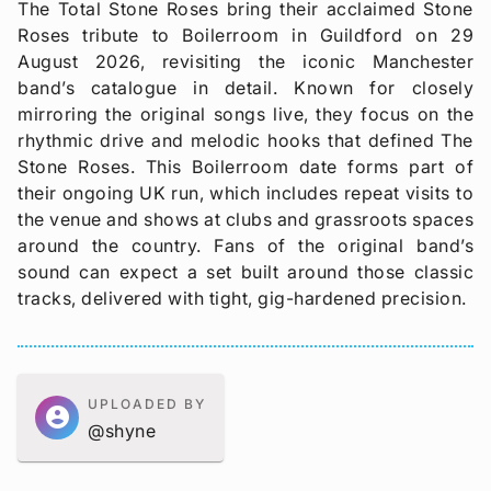
The Total Stone Roses bring their acclaimed Stone
Roses tribute to Boilerroom in Guildford on 29
August 2026, revisiting the iconic Manchester
band’s catalogue in detail. Known for closely
mirroring the original songs live, they focus on the
rhythmic drive and melodic hooks that defined The
Stone Roses. This Boilerroom date forms part of
their ongoing UK run, which includes repeat visits to
the venue and shows at clubs and grassroots spaces
around the country. Fans of the original band’s
sound can expect a set built around those classic
tracks, delivered with tight, gig-hardened precision.
UPLOADED BY
account_circle
@shyne