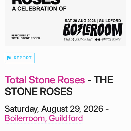
flag
REPORT
Total Stone Roses
- THE
STONE ROSES
Saturday, August 29, 2026 -
Boilerroom, Guildford