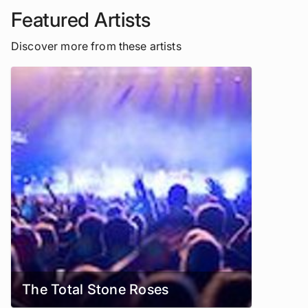
Featured Artists
Discover more from these artists
The Total Stone Roses