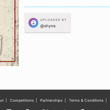
UPLOADED BY
account_circle
@shyne
ut
Competitions
Partnerships
Terms & Conditions