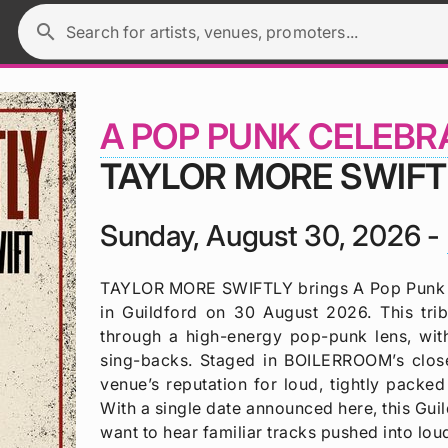
search
Search for artists, venues, promoters...
A POP PUNK CELEBR
TAYLOR MORE SWIFT
Sunday, August 30, 2026 -
TAYLOR MORE SWIFTLY brings A Pop Punk C
in Guildford on 30 August 2026. This tri
through a high-energy pop-punk lens, wit
sing-backs. Staged in BOILERROOM’s close
venue’s reputation for loud, tightly packed
With a single date announced here, this Gui
want to hear familiar tracks pushed into lou