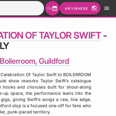
calendar_month
travel_explore
menu
ANYWHERE
On
ATION OF TAYLOR SWIFT
-
LY
Boilerroom, Guildford
elebration Of Taylor Swift to BOILERROOM
bute show reworks Taylor Swift’s catalogue
h hooks and choruses built for shout-along
-up space, the performance leans into the
 gigs, giving Swift’s songs a raw, live edge.
ldford stop is a focused one-off for fans who
der, punk-paced territory.