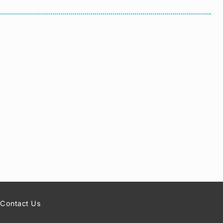
Contact Us