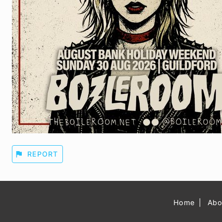
flag
REPORT
Home
Abo