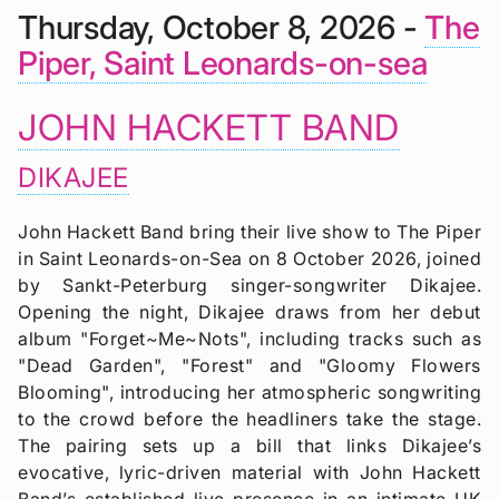
Thursday, October 8, 2026 -
The
Piper, Saint Leonards-on-sea
JOHN HACKETT BAND
DIKAJEE
John Hackett Band bring their live show to The Piper
in Saint Leonards-on-Sea on 8 October 2026, joined
by Sankt-Peterburg singer-songwriter Dikajee.
Opening the night, Dikajee draws from her debut
album "Forget~Me~Nots", including tracks such as
"Dead Garden", "Forest" and "Gloomy Flowers
Blooming", introducing her atmospheric songwriting
to the crowd before the headliners take the stage.
The pairing sets up a bill that links Dikajee’s
evocative, lyric-driven material with John Hackett