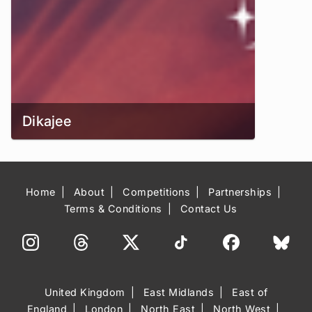
Dikajee
Home
About
Competitions
Partnerships
Terms & Conditions
Contact Us
United Kingdom
East Midlands
East of
England
London
North East
North West