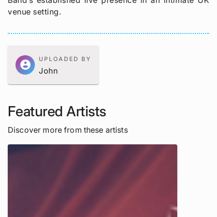
Band’s established live presence in an intimate UK
venue setting.
UPLOADED BY
account_circle
John
Featured Artists
Discover more from these artists