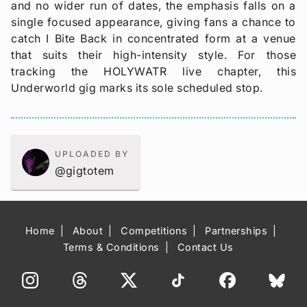
and no wider run of dates, the emphasis falls on a
single focused appearance, giving fans a chance to
catch I Bite Back in concentrated form at a venue
that suits their high-intensity style. For those
tracking the HOLYWATR live chapter, this
Underworld gig marks its sole scheduled stop.
UPLOADED BY
@gigtotem
Home
About
Competitions
Partnerships
Terms & Conditions
Contact Us