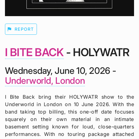
flag
REPORT
I BITE BACK
- HOLYWATR
Wednesday, June 10, 2026 -
Underworld, London
I Bite Back bring their HOLYWATR show to the
Underworld in London on 10 June 2026. With the
band taking top billing, this one-off date focuses
squarely on their own material in an intimate
basement setting known for loud, close-quarters
performances. With no touring package attached