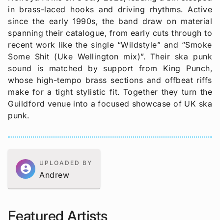
in brass-laced hooks and driving rhythms. Active
since the early 1990s, the band draw on material
spanning their catalogue, from early cuts through to
recent work like the single “Wildstyle” and “Smoke
Some Shit (Uke Wellington mix)”. Their ska punk
sound is matched by support from King Punch,
whose high-tempo brass sections and offbeat riffs
make for a tight stylistic fit. Together they turn the
Guildford venue into a focused showcase of UK ska
punk.
UPLOADED BY
account_circle
Andrew
Featured Artists