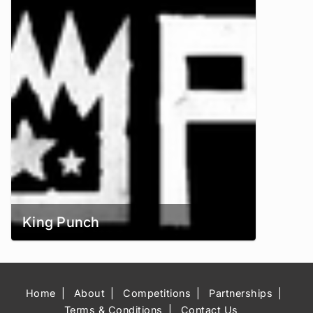
King Punch
Home
About
Competitions
Partnerships
Terms & Conditions
Contact Us