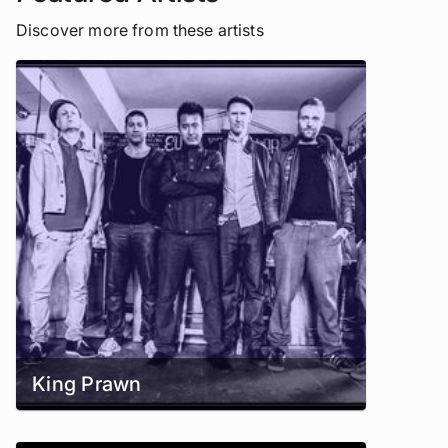
Discover more from these artists
King Prawn