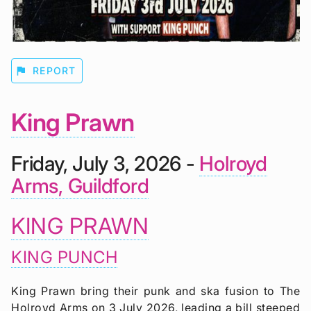
flag
REPORT
King Prawn
Friday, July 3, 2026 -
Holroyd
Arms, Guildford
KING PRAWN
KING PUNCH
King Prawn bring their punk and ska fusion to The
Holroyd Arms on 3 July 2026, leading a bill steeped