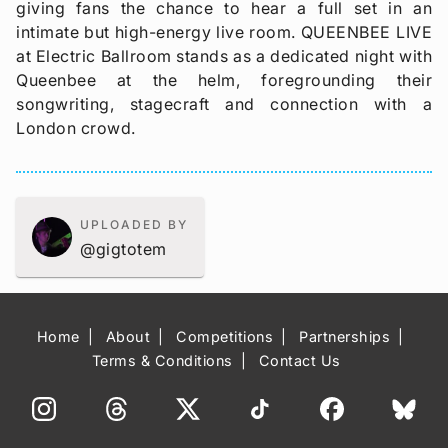
giving fans the chance to hear a full set in an
intimate but high-energy live room. QUEENBEE LIVE
at Electric Ballroom stands as a dedicated night with
Queenbee at the helm, foregrounding their
songwriting, stagecraft and connection with a
London crowd.
UPLOADED BY
@gigtotem
Home
About
Competitions
Partnerships
Terms & Conditions
Contact Us