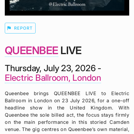
flag
REPORT
QUEENBEE
LIVE
Thursday, July 23, 2026 -
Electric Ballroom, London
Queenbee brings QUEENBEE LIVE to Electric
Ballroom in London on 23 July 2026, for a one-off
headline show in the United Kingdom. With
Queenbee the sole billed act, the focus stays firmly
on the main performance in this storied Camden
venue. The gig centres on Queenbee’s own material,