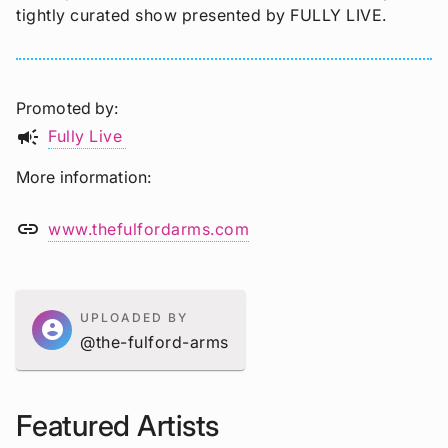
tightly curated show presented by FULLY LIVE.
Promoted by
campaign
Fully Live
More information
link
www.thefulfordarms.com
UPLOADED BY
account_circle
@the-fulford-arms
Featured Artists