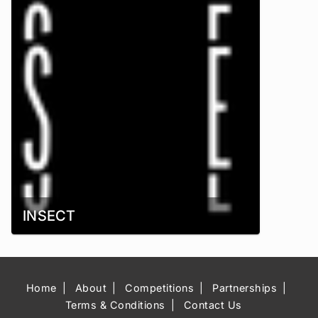
INSECT
Home
About
Competitions
Partnerships
Terms & Conditions
Contact Us