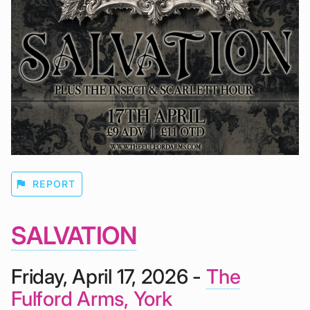
flag
REPORT
SALVATION
Friday, April 17, 2026 -
The
Fulford Arms, York