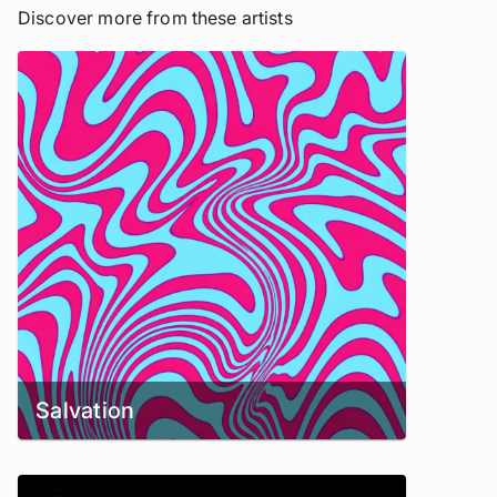
Discover more from these artists
Salvation