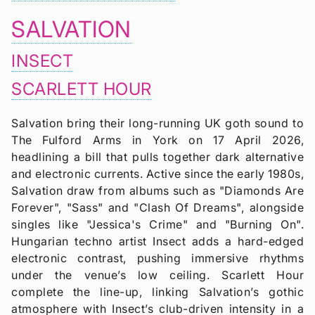
SALVATION
INSECT
SCARLETT HOUR
Salvation bring their long-running UK goth sound to
The Fulford Arms in York on 17 April 2026,
headlining a bill that pulls together dark alternative
and electronic currents. Active since the early 1980s,
Salvation draw from albums such as "Diamonds Are
Forever", "Sass" and "Clash Of Dreams", alongside
singles like "Jessica's Crime" and "Burning On".
Hungarian techno artist Insect adds a hard-edged
electronic contrast, pushing immersive rhythms
under the venue’s low ceiling. Scarlett Hour
complete the line-up, linking Salvation’s gothic
atmosphere with Insect’s club-driven intensity in a