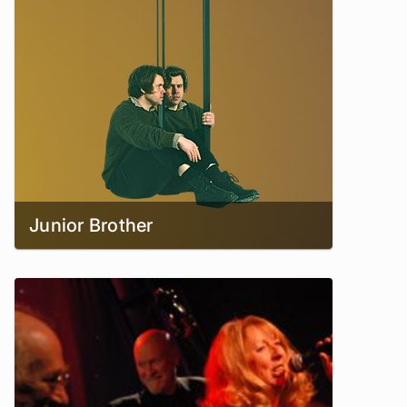
Junior Brother