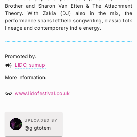
Brother and Sharon Van Etten & The Attachment
Theory. With Zakia (DJ) also in the mix, the
performance spans leftfield songwriting, classic folk
lineage and contemporary indie energy.
Promoted by
campaign
LIDO
sumup
More information
link
www.lidofestival.co.uk
UPLOADED BY
@gigtotem