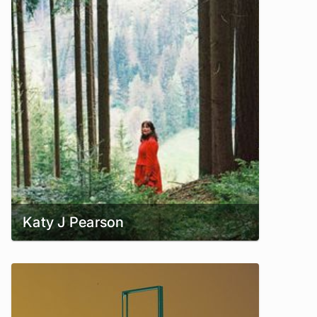
Katy J Pearson