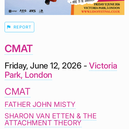
flag
REPORT
CMAT
Friday, June 12, 2026 -
Victoria
Park, London
CMAT
FATHER JOHN MISTY
SHARON VAN ETTEN & THE
ATTACHMENT THEORY