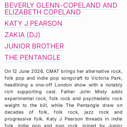
BEVERLY GLENN-COPELAND AND
ELIZABETH COPELAND
KATY J PEARSON
ZAKIA (DJ)
JUNIOR BROTHER
THE PENTANGLE
On 12 June 2026, CMAT brings her alternative rock,
folk pop and indie pop songcraft to Victoria Park,
headlining a one-off London show with a notably
rich supporting cast. Father John Misty adds
experimental rock, folk rock and psychedelic rock
weight to the bill, while The Pentangle draw on
decades of folk, folk rock, jazz rock and
progressive folk. Katy J Pearson threads in indie
folk, indie pop and pop rock, joined by Junior