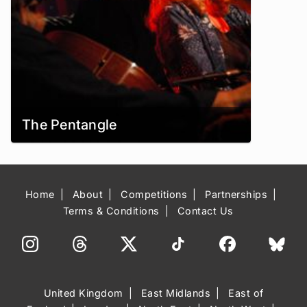
The Pentangle
Home
About
Competitions
Partnerships
Terms & Conditions
Contact Us
United Kingdom
East Midlands
East of