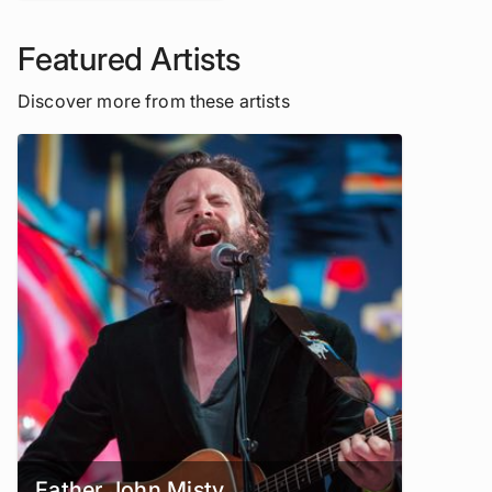
Featured Artists
Discover more from these artists
Father John Misty