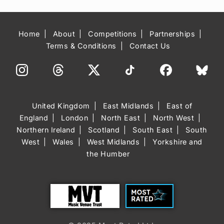
Home
About
Competitions
Partnerships
Terms & Conditions
Contact Us
United Kingdom
East Midlands
East of
England
London
North East
North West
Northern Ireland
Scotland
South East
South
West
Wales
West Midlands
Yorkshire and
the Humber
Trust
Most Rated