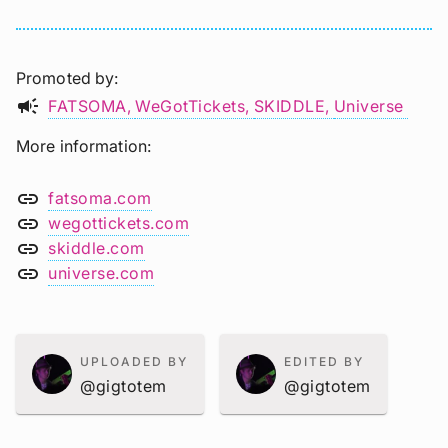
Promoted by
campaign
FATSOMA
WeGotTickets
SKIDDLE
Universe
More information
link
fatsoma.com
link
wegottickets.com
link
skiddle.com
link
universe.com
UPLOADED BY
EDITED BY
@gigtotem
@gigtotem