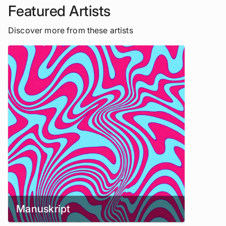
Featured Artists
Discover more from these artists
Manuskript