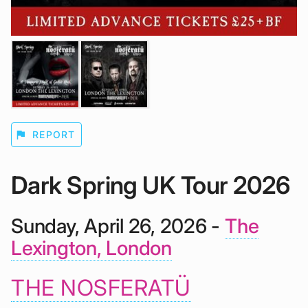
flag
REPORT
Dark Spring UK Tour 2026
Sunday, April 26, 2026 -
The
Lexington, London
THE NOSFERATÜ