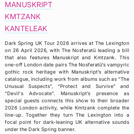
MANUSKRIPT
KMTZANK
KANTELEAK
Dark Spring UK Tour 2026 arrives at The Lexington
on 26 April 2026, with The Nosferatü leading a bill
that also features Manuskript and Kmtzank. This
one-off London date pairs The Nosferatü’s vampyric
gothic rock heritage with Manuskript’s alternative
catalogue, including work from albums such as “The
Unusual Suspects”, “Protect and Survive” and
“Devil's Advocate”. Manuskript’s presence as
special guests connects this show to their broader
2026 London activity, while Kmtzank complete the
line-up. Together they turn The Lexington into a
focal point for dark-leaning UK alternative sounds
under the Dark Spring banner.