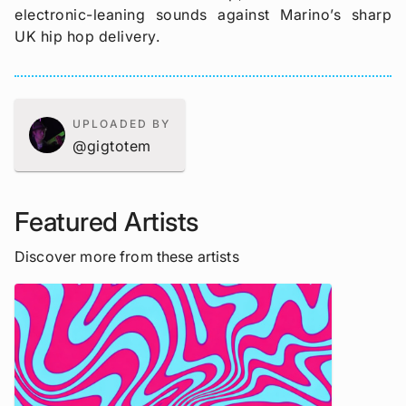
electronic-leaning sounds against Marino’s sharp
UK hip hop delivery.
UPLOADED BY
@gigtotem
Featured Artists
Discover more from these artists