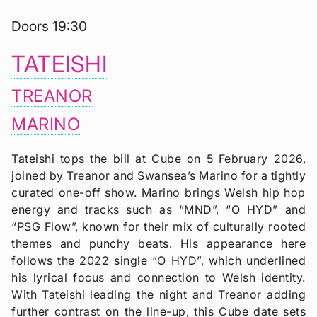
Doors 19:30
TATEISHI
TREANOR
MARINO
Tateishi tops the bill at Cube on 5 February 2026,
joined by Treanor and Swansea’s Marino for a tightly
curated one-off show. Marino brings Welsh hip hop
energy and tracks such as “MND”, “O HYD” and
“PSG Flow”, known for their mix of culturally rooted
themes and punchy beats. His appearance here
follows the 2022 single “O HYD”, which underlined
his lyrical focus and connection to Welsh identity.
With Tateishi leading the night and Treanor adding
further contrast on the line-up, this Cube date sets