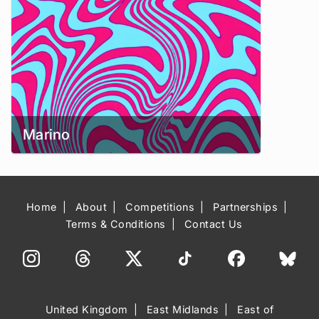
Marino
Home
About
Competitions
Partnerships
Terms & Conditions
Contact Us
United Kingdom
East Midlands
East of