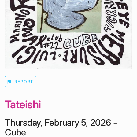
flag
REPORT
Tateishi
Thursday, February 5, 2026 -
Cube