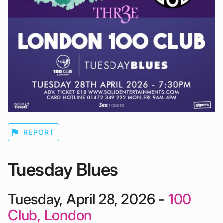
flag
REPORT
Tuesday Blues
Tuesday, April 28, 2026 -
100
Club, London