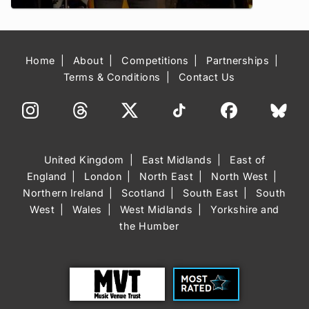
Home
About
Competitions
Partnerships
Terms & Conditions
Contact Us
United Kingdom
East Midlands
East of
England
London
North East
North West
Northern Ireland
Scotland
South East
South
West
Wales
West Midlands
Yorkshire and
the Humber
Trust
Most Rated