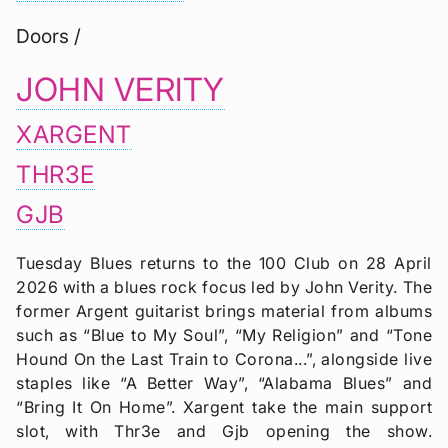
Doors /
JOHN VERITY
XARGENT
THR3E
GJB
Tuesday Blues returns to the 100 Club on 28 April
2026 with a blues rock focus led by John Verity. The
former Argent guitarist brings material from albums
such as “Blue to My Soul”, “My Religion” and “Tone
Hound On the Last Train to Corona...”, alongside live
staples like “A Better Way”, “Alabama Blues” and
“Bring It On Home”. Xargent take the main support
slot, with Thr3e and Gjb opening the show.