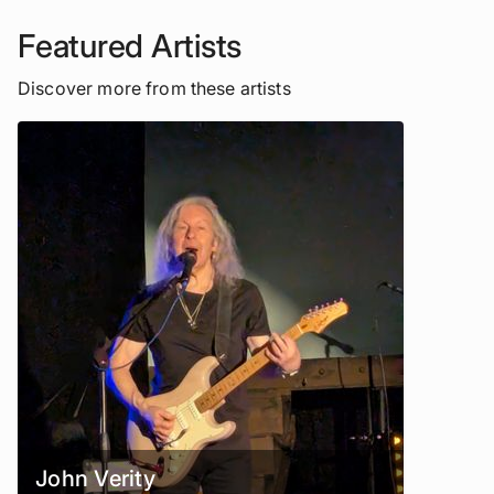
Featured Artists
Discover more from these artists
John Verity