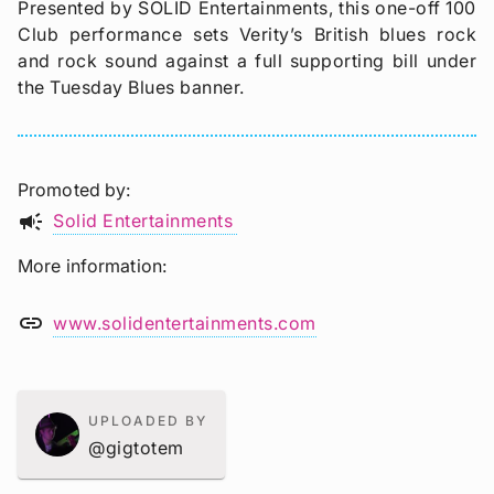
Presented by SOLID Entertainments, this one-off 100
Club performance sets Verity’s British blues rock
and rock sound against a full supporting bill under
the Tuesday Blues banner.
Promoted by
campaign
Solid Entertainments
More information
link
www.solidentertainments.com
UPLOADED BY
@gigtotem