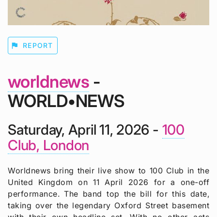
flag
REPORT
worldnews
-
WORLD•NEWS
Saturday, April 11, 2026 -
100
Club, London
Worldnews bring their live show to 100 Club in the
United Kingdom on 11 April 2026 for a one-off
performance. The band top the bill for this date,
taking over the legendary Oxford Street basement
with their own headline set. With no other acts