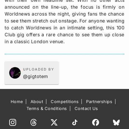
announced on the line-up, the focus is firmly on
Worldnews across the night, giving fans the chance
to see them stretch out onstage. For anyone wanting
to catch Worldnews in an intimate setting, this 100
Club gig offers a rare chance to see them up close
in a classic London venue.
UPLOADED BY
@gigtotem
Home
About
Competitions
Partnerships
Terms & Conditions
Contact Us