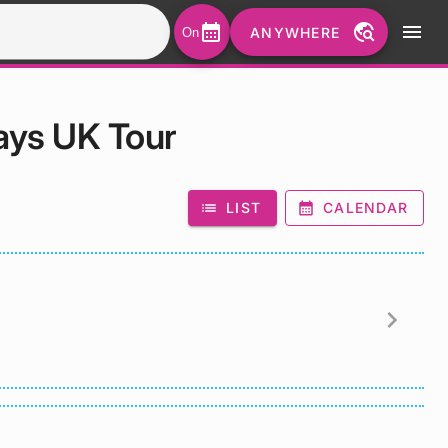
calendar_month
travel_explore
menu
ANYWHERE
On
ays UK Tour
list
LIST
calendar_month
CALENDAR
chevron_right