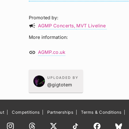
Promoted by
campaign
AGMP Concerts
MVT Liveline
More information
link
AGMP.co.uk
UPLOADED BY
@gigtotem
ut
Competitions
Partnerships
Terms & Conditions