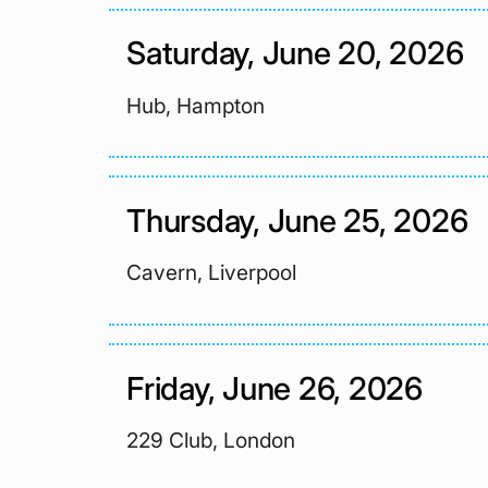
Saturday, June 20, 2026
Hub, Hampton
Thursday, June 25, 2026
Cavern, Liverpool
Friday, June 26, 2026
229 Club, London