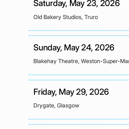
Saturday, May 23, 2026
Old Bakery Studios, Truro
Sunday, May 24, 2026
Blakehay Theatre, Weston-Super-Ma
Friday, May 29, 2026
Drygate, Glasgow