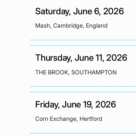
Saturday, June 6, 2026
Mash, Cambridge, England
Thursday, June 11, 2026
THE BROOK, SOUTHAMPTON
Friday, June 19, 2026
Corn Exchange, Hertford