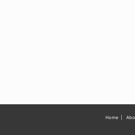
Home
Abo