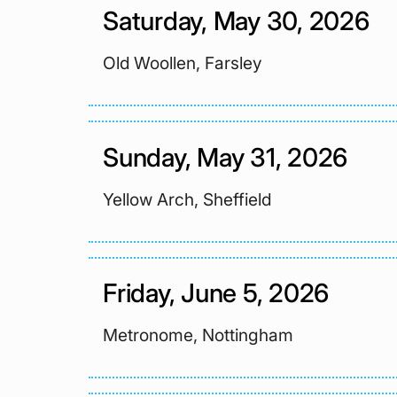
Saturday, May 30, 2026
Old Woollen, Farsley
Sunday, May 31, 2026
Yellow Arch, Sheffield
Friday, June 5, 2026
Metronome, Nottingham