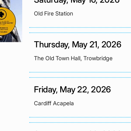
Old Fire Station
Thursday, May 21, 2026
The Old Town Hall, Trowbridge
Friday, May 22, 2026
Cardiff Acapela