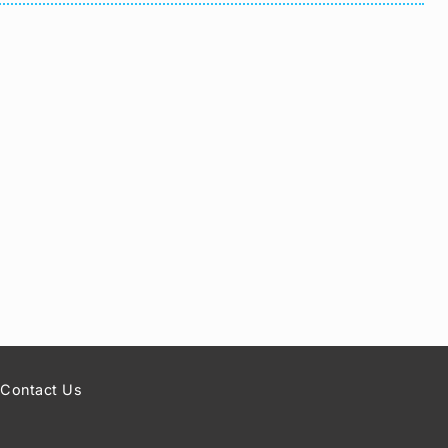
Contact Us