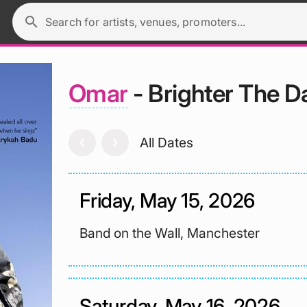
search
Search for artists, venues, promoters...
Omar
- Brighter The D
chevron_left
chevron_right
All Dates
Friday, May 15, 2026
Band on the Wall, Manchester
Saturday, May 16, 2026