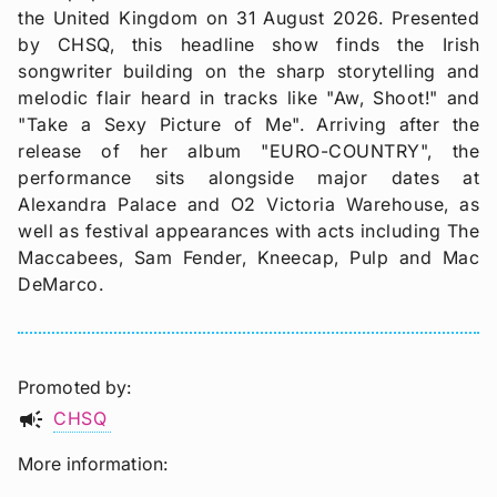
the United Kingdom on 31 August 2026. Presented
by CHSQ, this headline show finds the Irish
songwriter building on the sharp storytelling and
melodic flair heard in tracks like "Aw, Shoot!" and
"Take a Sexy Picture of Me". Arriving after the
release of her album "EURO-COUNTRY", the
performance sits alongside major dates at
Alexandra Palace and O2 Victoria Warehouse, as
well as festival appearances with acts including The
Maccabees, Sam Fender, Kneecap, Pulp and Mac
DeMarco.
Promoted by
campaign
CHSQ
More information