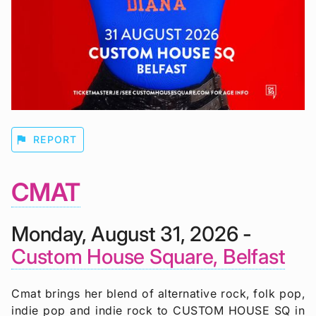
flag
REPORT
CMAT
Monday, August 31, 2026 -
Custom House Square, Belfast
Cmat brings her blend of alternative rock, folk pop,
indie pop and indie rock to CUSTOM HOUSE SQ in