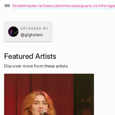
link
ticketmaster.ie/seecustomhousesquare.comforage
UPLOADED BY
@gigtotem
Featured Artists
Discover more from these artists