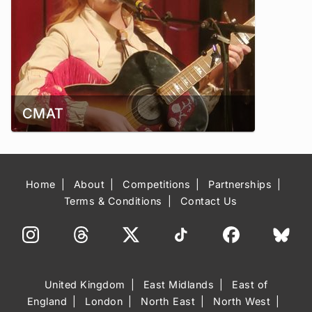
CMAT
Home
About
Competitions
Partnerships
Terms & Conditions
Contact Us
United Kingdom
East Midlands
East of
England
London
North East
North West