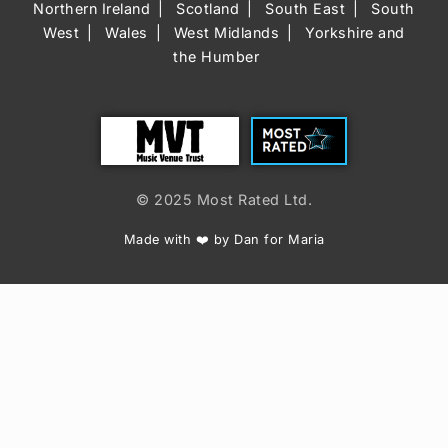
Northern Ireland
Scotland
South East
South
West
Wales
West Midlands
Yorkshire and
the Humber
Trust
Most Rated
© 2025 Most Rated Ltd.
Made with ❤️ by Dan for Maria