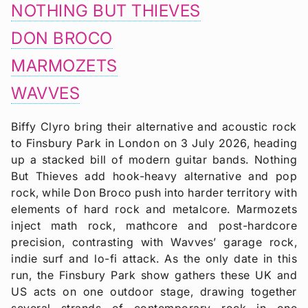
NOTHING BUT THIEVES
DON BROCO
MARMOZETS
WAVVES
Biffy Clyro bring their alternative and acoustic rock
to Finsbury Park in London on 3 July 2026, heading
up a stacked bill of modern guitar bands. Nothing
But Thieves add hook-heavy alternative and pop
rock, while Don Broco push into harder territory with
elements of hard rock and metalcore. Marmozets
inject math rock, mathcore and post-hardcore
precision, contrasting with Wavves’ garage rock,
indie surf and lo-fi attack. As the only date in this
run, the Finsbury Park show gathers these UK and
US acts on one outdoor stage, drawing together