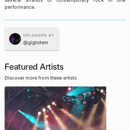
several strands of contemporary rock in one
performance.
UPLOADED BY
@gigtotem
Featured Artists
Discover more from these artists