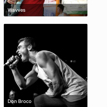
Wavves
Don Broco