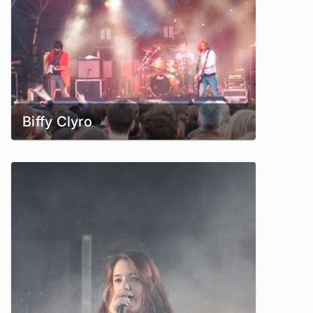
Biffy Clyro