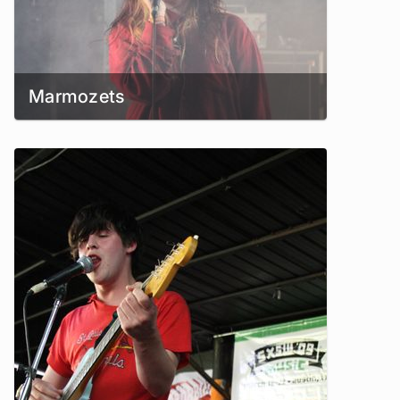
Marmozets