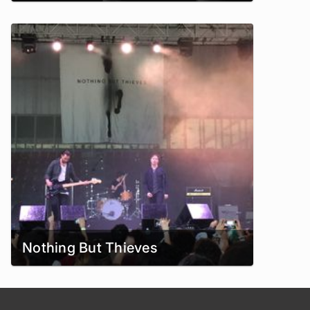
Nothing But Thieves