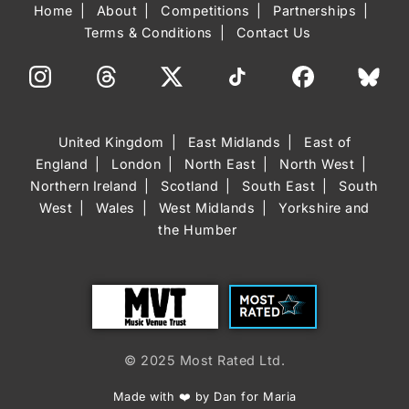
Home
About
Competitions
Partnerships
Terms & Conditions
Contact Us
United Kingdom
East Midlands
East of
England
London
North East
North West
Northern Ireland
Scotland
South East
South
West
Wales
West Midlands
Yorkshire and
the Humber
Trust
Most Rated
© 2025 Most Rated Ltd.
Made with ❤️ by Dan for Maria