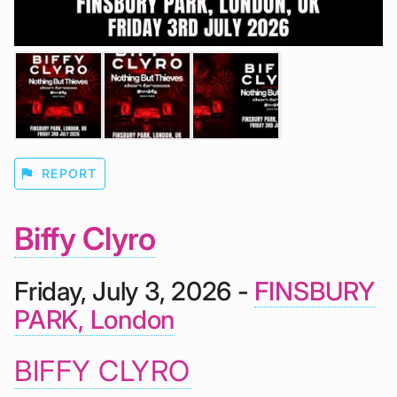
flag
REPORT
Biffy Clyro
Friday, July 3, 2026 -
FINSBURY
PARK, London
BIFFY CLYRO