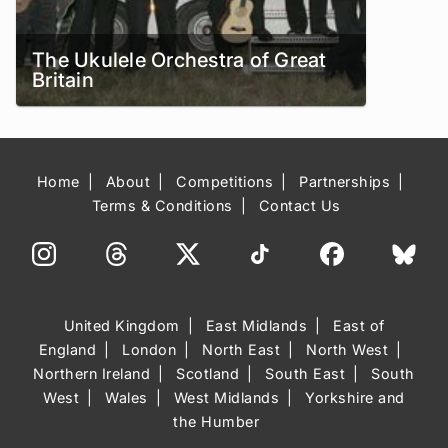
The Ukulele Orchestra of Great
Britain
Home
About
Competitions
Partnerships
Terms & Conditions
Contact Us
United Kingdom
East Midlands
East of
England
London
North East
North West
Northern Ireland
Scotland
South East
South
West
Wales
West Midlands
Yorkshire and
the Humber