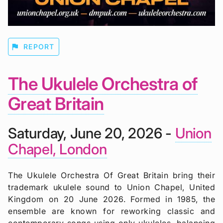
flag
REPORT
The Ukulele Orchestra of
Great Britain
Saturday, June 20, 2026 -
Union
Chapel, London
The Ukulele Orchestra Of Great Britain bring their
trademark ukulele sound to Union Chapel, United
Kingdom on 20 June 2026. Formed in 1985, the
ensemble are known for reworking classic and
contemporary songs using only ukuleles, balancing