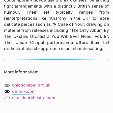
tight arrangements with a distinctly British sense of
humour. Their set typically ranges from
reinterpretations like “Anarchy in the UK” to more
delicate pieces such as “A Case of You”, drawing on
material from releases including “The Only Album By
The Ukulele Orchestra You Will Ever Need, Vol. 9”.
This Union Chapel performance offers their full
orchestral ukulele approach in an intimate setting.
More information
link
unionchapel.org.uk
link
dmpuk.com
link
ukuleleorchestra.com