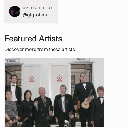
UPLOADED BY
@gigtotem
Featured Artists
Discover more from these artists