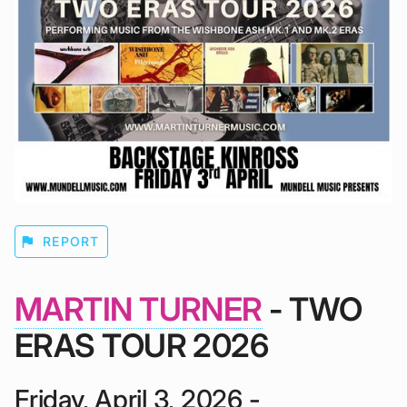
flag
REPORT
MARTIN TURNER
- TWO
ERAS TOUR 2026
Friday, April 3, 2026 -