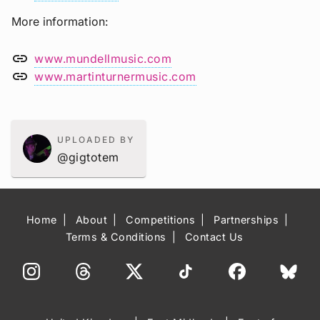
More information
link
www.mundellmusic.com
link
www.martinturnermusic.com
UPLOADED BY
@gigtotem
Home
About
Competitions
Partnerships
Terms & Conditions
Contact Us