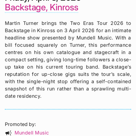
Backstage, Kinross
Martin Turner brings the Two Eras Tour 2026 to
Backstage in Kinross on 3 April 2026 for an intimate
headline show presented by Mundell Music. With a
bill focused squarely on Turner, this performance
centres on his own catalogue and stagecraft in a
compact setting, giving long-time followers a close-
up take on his current touring band. Backstage’s
reputation for up-close gigs suits the tour’s scale,
with the single-night stop offering a self-contained
snapshot of this run rather than a sprawling multi-
date residency.
Promoted by
campaign
Mundell Music