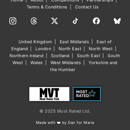
Terms & Conditions
Contact Us
United Kingdom
East Midlands
East of
England
London
North East
North West
Northern Ireland
Scotland
South East
South
West
Wales
West Midlands
Yorkshire and
the Humber
Trust
Most Rated
© 2025 Most Rated Ltd.
Made with ❤️ by Dan for Maria