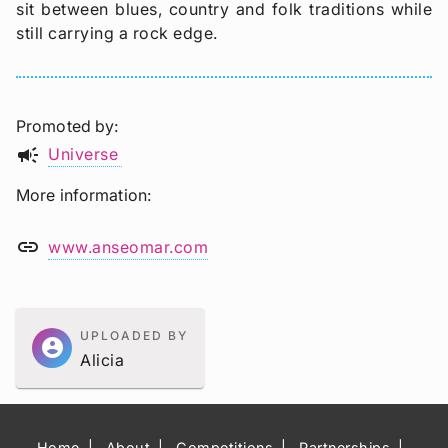
sit between blues, country and folk traditions while
still carrying a rock edge.
Promoted by
campaign
Universe
More information
link
www.anseomar.com
UPLOADED BY
account_circle
Alicia
Home
About
Competitions
Partnerships