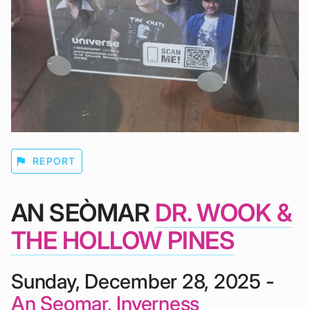
flag
REPORT
AN SEÒMAR
DR. WOOK &
THE HOLLOW PINES
Sunday, December 28, 2025 -
An Seomar, Inverness