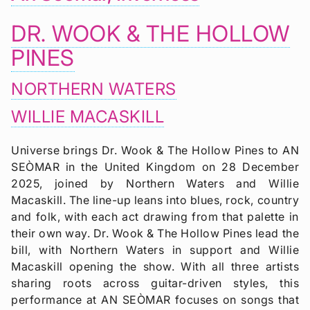
DR. WOOK & THE HOLLOW
PINES
NORTHERN WATERS
WILLIE MACASKILL
Universe brings Dr. Wook & The Hollow Pines to AN
SEÒMAR in the United Kingdom on 28 December
2025, joined by Northern Waters and Willie
Macaskill. The line-up leans into blues, rock, country
and folk, with each act drawing from that palette in
their own way. Dr. Wook & The Hollow Pines lead the
bill, with Northern Waters in support and Willie
Macaskill opening the show. With all three artists
sharing roots across guitar-driven styles, this
performance at AN SEÒMAR focuses on songs that