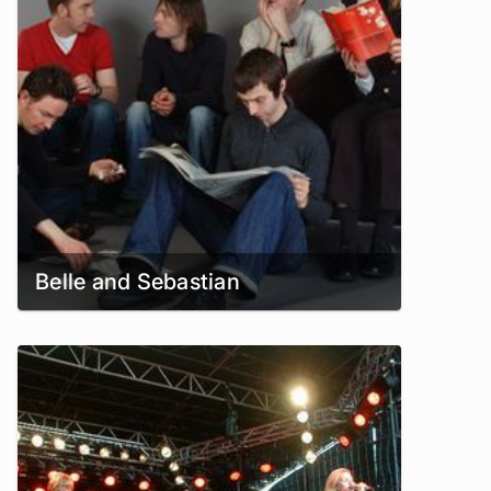
Belle and Sebastian