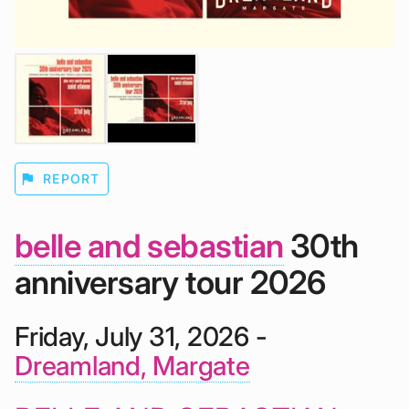
flag
REPORT
belle and sebastian
30th
anniversary tour 2026
Friday, July 31, 2026 -
Dreamland, Margate