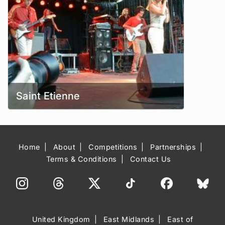
Saint Etienne
Home
About
Competitions
Partnerships
Terms & Conditions
Contact Us
United Kingdom
East Midlands
East of