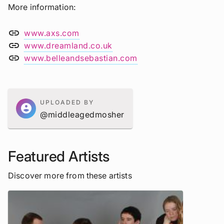
More information
link
www.axs.com
link
www.dreamland.co.uk
link
www.belleandsebastian.com
UPLOADED BY
account_circle
@middleagedmosher
Featured Artists
Discover more from these artists