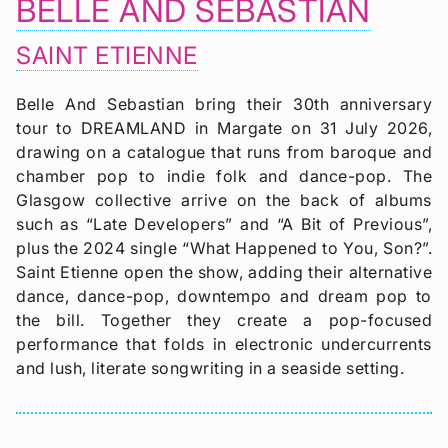
BELLE AND SEBASTIAN
SAINT ETIENNE
Belle And Sebastian bring their 30th anniversary
tour to DREAMLAND in Margate on 31 July 2026,
drawing on a catalogue that runs from baroque and
chamber pop to indie folk and dance-pop. The
Glasgow collective arrive on the back of albums
such as “Late Developers” and “A Bit of Previous”,
plus the 2024 single “What Happened to You, Son?”.
Saint Etienne open the show, adding their alternative
dance, dance-pop, downtempo and dream pop to
the bill. Together they create a pop-focused
performance that folds in electronic undercurrents
and lush, literate songwriting in a seaside setting.