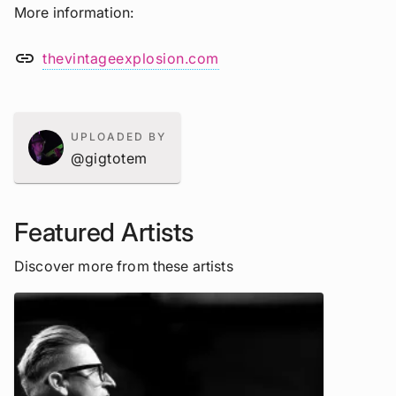
More information
link
thevintageexplosion.com
UPLOADED BY
@gigtotem
Featured Artists
Discover more from these artists