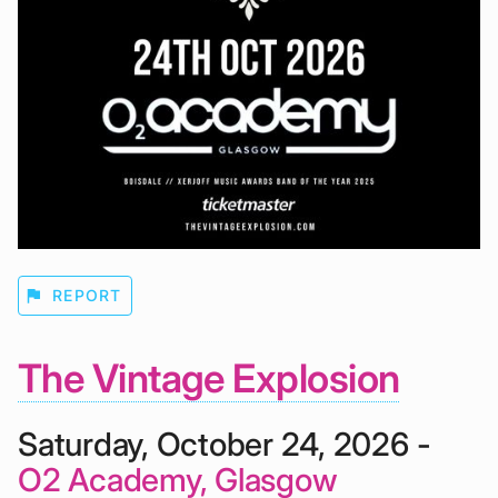
flag
REPORT
The Vintage Explosion
Saturday, October 24, 2026 -
O2 Academy, Glasgow