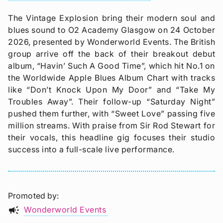
The Vintage Explosion bring their modern soul and
blues sound to O2 Academy Glasgow on 24 October
2026, presented by Wonderworld Events. The British
group arrive off the back of their breakout debut
album, “Havin’ Such A Good Time”, which hit No.1 on
the Worldwide Apple Blues Album Chart with tracks
like “Don’t Knock Upon My Door” and “Take My
Troubles Away”. Their follow-up “Saturday Night”
pushed them further, with “Sweet Love” passing five
million streams. With praise from Sir Rod Stewart for
their vocals, this headline gig focuses their studio
success into a full-scale live performance.
Promoted by
campaign
Wonderworld Events