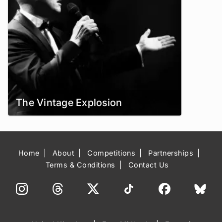
The Vintage Explosion
Home
About
Competitions
Partnerships
Terms & Conditions
Contact Us