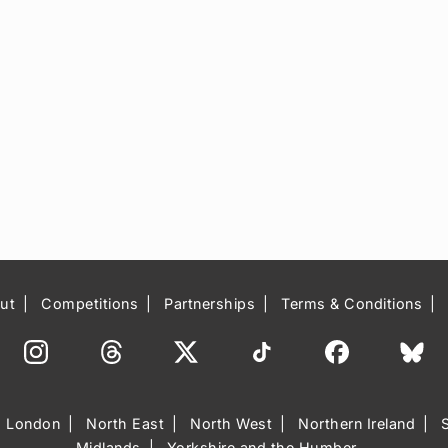
ut
Competitions
Partnerships
Terms & Conditions
London
North East
North West
Northern Ireland
Midlands
Yorkshire and the Humber