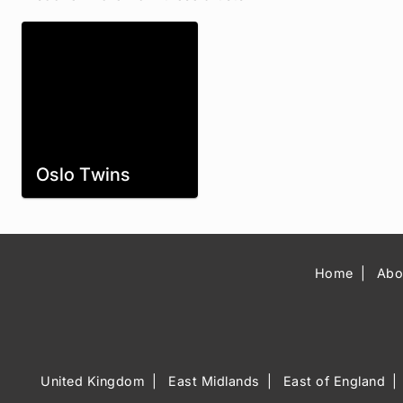
Oslo Twins
Home
Abo
United Kingdom
East Midlands
East of England