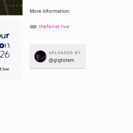
More information
link
theferret.live
UPLOADED BY
@gigtotem