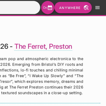
calendar_month
travel_explore
menu
ANYWHERE
On
026 -
The Ferret, Preston
ream pop and atmospheric electronica to the
 2026. Emerging from Bristol’s DIY roots and
lections, lo-fi touches and chilling minimal
h as “Be Free”, “I Wake Up Slowly” and “The
 “Tresor”, which explores memory, dreams and
ig at The Ferret Preston continues their 2026
 textured soundscapes in a close-up setting.