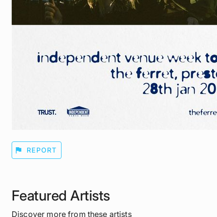
flag
REPORT
Featured Artists
Discover more from these artists