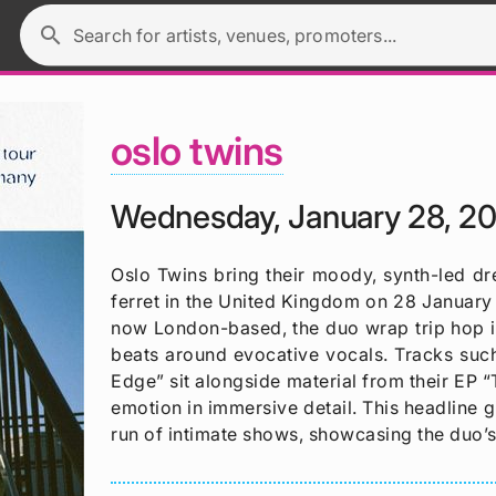
search
Search for artists, venues, promoters...
oslo twins
Wednesday, January 28, 2
Oslo Twins bring their moody, synth-led d
ferret in the United Kingdom on 28 January
now London-based, the duo wrap trip hop inf
beats around evocative vocals. Tracks suc
Edge” sit alongside material from their EP
emotion in immersive detail. This headline g
run of intimate shows, showcasing the duo’s