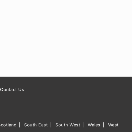
Contact Us
Scotland
South East
South West
Wales
West