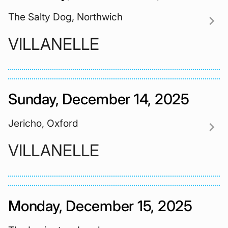
The Salty Dog, Northwich
chevron_right
VILLANELLE
Sunday, December 14, 2025
Jericho, Oxford
chevron_right
VILLANELLE
Monday, December 15, 2025