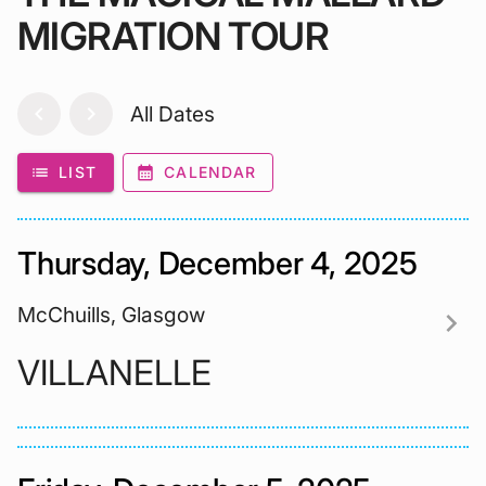
MIGRATION TOUR
chevron_left
chevron_right
All Dates
list
LIST
calendar_month
CALENDAR
Thursday, December 4, 2025
McChuills, Glasgow
chevron_right
VILLANELLE