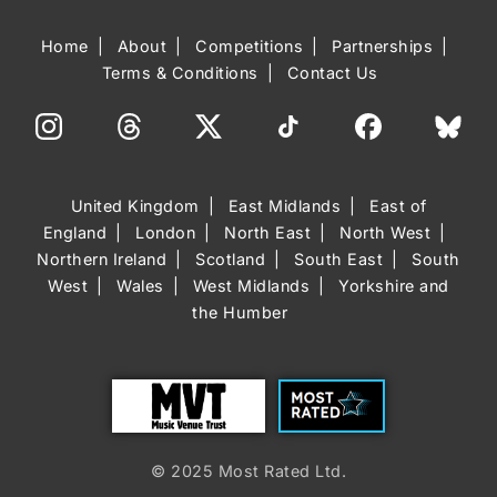
Home
About
Competitions
Partnerships
Terms & Conditions
Contact Us
United Kingdom
East Midlands
East of
England
London
North East
North West
Northern Ireland
Scotland
South East
South
West
Wales
West Midlands
Yorkshire and
the Humber
Trust
Most Rated
© 2025 Most Rated Ltd.