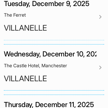
Tuesday, December 9, 2025
The Ferret
chevron_right
VILLANELLE
Wednesday, December 10, 2025
The Castle Hotel, Manchester
chevron_right
VILLANELLE
Thursday, December 11, 2025