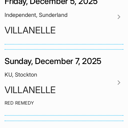
Friday, December 5, 2025
Independent, Sunderland
chevron_right
VILLANELLE
Sunday, December 7, 2025
KU, Stockton
chevron_right
VILLANELLE
RED REMEDY