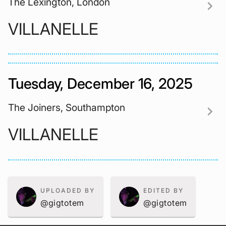
The Lexington, London
chevron_right
VILLANELLE
Tuesday, December 16, 2025
The Joiners, Southampton
chevron_right
VILLANELLE
UPLOADED BY
EDITED BY
@gigtotem
@gigtotem