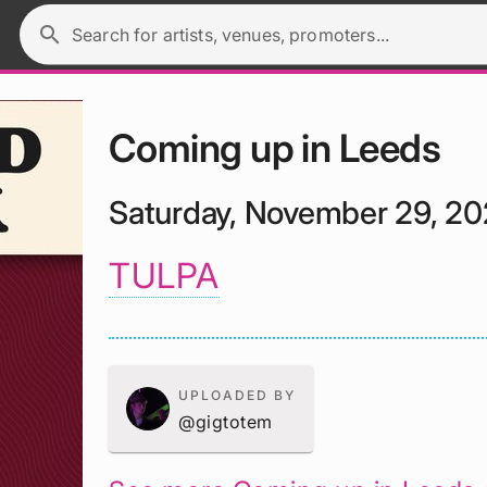
search
Search for artists, venues, promoters...
Coming up in Leeds
Saturday, November 29, 2
TULPA
UPLOADED BY
@gigtotem