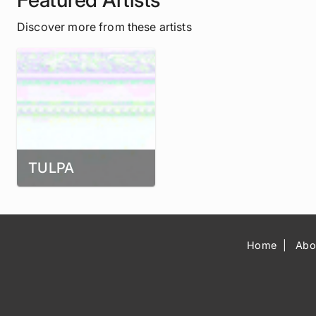
Discover more from these artists
TULPA
Home
Abo