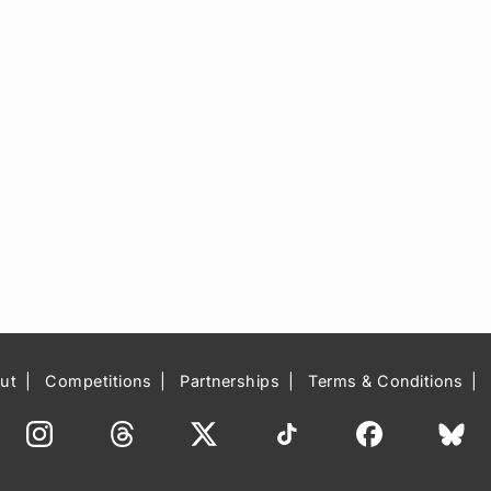
ut
Competitions
Partnerships
Terms & Conditions