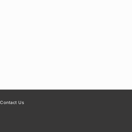
Contact Us