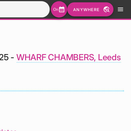
calendar_month
travel_explore
menu
ANYWHERE
On
025 -
WHARF CHAMBERS, Leeds