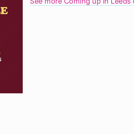
See more Coming up in Leeds 