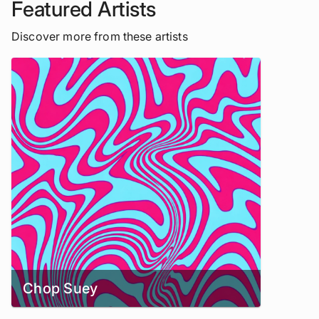
Featured Artists
Discover more from these artists
Chop Suey