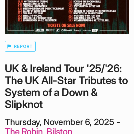
flag
REPORT
UK & Ireland Tour '25/'26:
The UK All-Star Tributes to
System of a Down &
Slipknot
Thursday, November 6, 2025 -
The Robin, Bilston