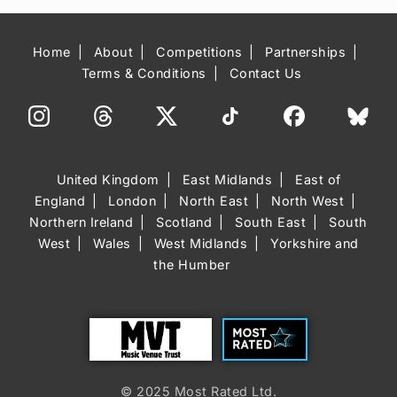
Home
About
Competitions
Partnerships
Terms & Conditions
Contact Us
United Kingdom
East Midlands
East of
England
London
North East
North West
Northern Ireland
Scotland
South East
South
West
Wales
West Midlands
Yorkshire and
the Humber
Trust
Most Rated
© 2025 Most Rated Ltd.