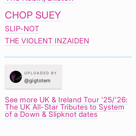
CHOP SUEY
SLIP-NOT
THE VIOLENT INZAIDEN
UPLOADED BY
@gigtotem
See more UK & Ireland Tour '25/'26:
The UK All-Star Tributes to System
of a Down & Slipknot dates